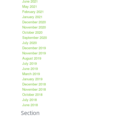
June 2021
May 2021
February 2021
January 2021
December 2020
November 2020
October 2020
September 2020
July 2020
December 2019
November 2019
August 2019
July 2019
June 2019
March 2019
January 2019
December 2018
November 2018
October 2018
July 2018
June 2018
Section