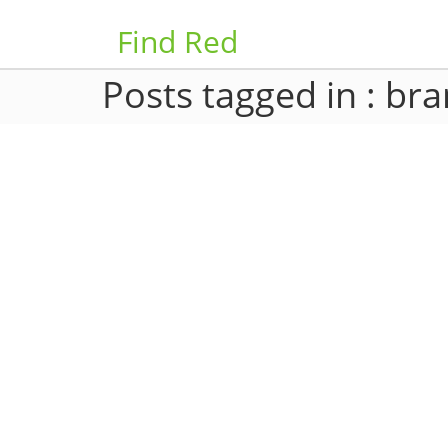
Find Red
Posts tagged in : br