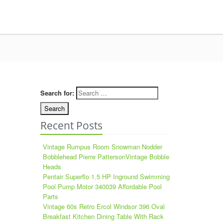
Search for:
Recent Posts
Vintage Rumpus Room Snowman Nodder
Bobblehead Pierre PattersonVintage Bobble
Heads
Pentair Superflo 1.5 HP Inground Swimming
Pool Pump Motor 340039 Affordable Pool
Parts
Vintage 60s Retro Ercol Windsor 396 Oval
Breakfast Kitchen Dining Table With Rack