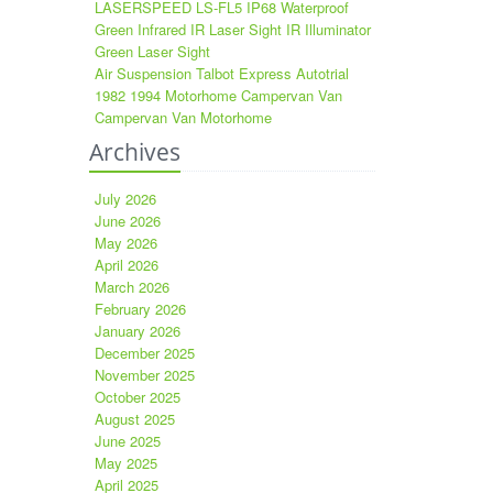
LASERSPEED LS-FL5 IP68 Waterproof
Green Infrared IR Laser Sight IR Illuminator
Green Laser Sight
Air Suspension Talbot Express Autotrial
1982 1994 Motorhome Campervan Van
Campervan Van Motorhome
Archives
July 2026
June 2026
May 2026
April 2026
March 2026
February 2026
January 2026
December 2025
November 2025
October 2025
August 2025
June 2025
May 2025
April 2025