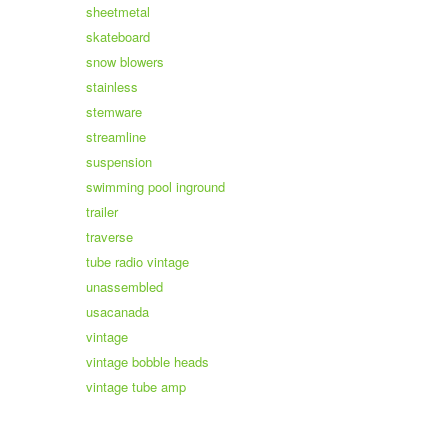
sheetmetal
skateboard
snow blowers
stainless
stemware
streamline
suspension
swimming pool inground
trailer
traverse
tube radio vintage
unassembled
usacanada
vintage
vintage bobble heads
vintage tube amp