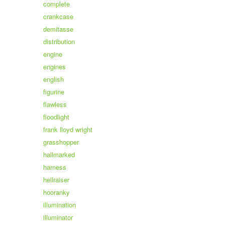
complete
crankcase
demitasse
distribution
engine
engines
english
figurine
flawless
floodlight
frank lloyd wright
grasshopper
hallmarked
harness
hellraiser
hooranky
illumination
illuminator