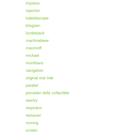
impreza
injection
kaleidoscope
kilogram
lumberjack
machinelaser
maximoff
michael
montblanc
navigation
original star trek
parallel
porcelain dolls collectible
reentry
respirator
restaurer
running
screen