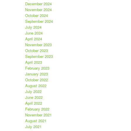
December 2024
November 2024
October 2024
September 2024
July 2024
June 2024
April 2024
November 2023
October 2023
September 2023
April 2023
February 2023
January 2023
October 2022
August 2022
July 2022
June 2022
April 2022
February 2022
November 2021
August 2021
July 2021