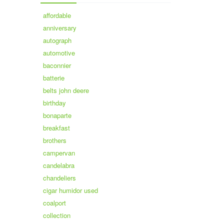
affordable
anniversary
autograph
automotive
baconnier
batterie
belts john deere
birthday
bonaparte
breakfast
brothers
campervan
candelabra
chandeliers
cigar humidor used
coalport
collection