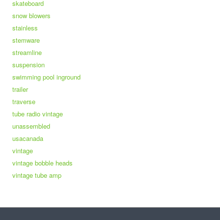
skateboard
snow blowers
stainless
stemware
streamline
suspension
swimming pool inground
trailer
traverse
tube radio vintage
unassembled
usacanada
vintage
vintage bobble heads
vintage tube amp