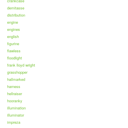
crankcase
demitasse
distribution
engine
engines
english
figurine
flawless
floodlight
frank lloyd wright
grasshopper
hallmarked
harness
hellraiser
hooranky
illumination
illuminator
impreza