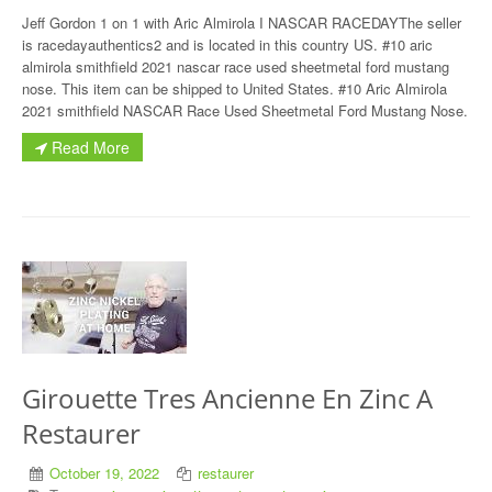
Jeff Gordon 1 on 1 with Aric Almirola I NASCAR RACEDAYThe seller
is racedayauthentics2 and is located in this country US. #10 aric
almirola smithfield 2021 nascar race used sheetmetal ford mustang
nose. This item can be shipped to United States. #10 Aric Almirola
2021 smithfield NASCAR Race Used Sheetmetal Ford Mustang Nose.
Read More
Girouette Tres Ancienne En Zinc A
Restaurer
October 19, 2022
restaurer