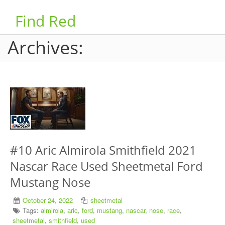
Find Red
Archives:
#10 Aric Almirola Smithfield 2021
Nascar Race Used Sheetmetal Ford
Mustang Nose
October 24, 2022
sheetmetal
Tags:
almirola
,
aric
,
ford
,
mustang
,
nascar
,
nose
,
race
,
sheetmetal
,
smithfield
,
used