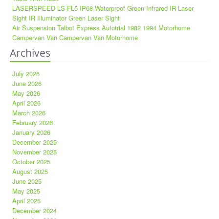
LASERSPEED LS-FL5 IP68 Waterproof Green Infrared IR Laser
Sight IR Illuminator Green Laser Sight
Air Suspension Talbot Express Autotrial 1982 1994 Motorhome
Campervan Van Campervan Van Motorhome
Archives
July 2026
June 2026
May 2026
April 2026
March 2026
February 2026
January 2026
December 2025
November 2025
October 2025
August 2025
June 2025
May 2025
April 2025
December 2024