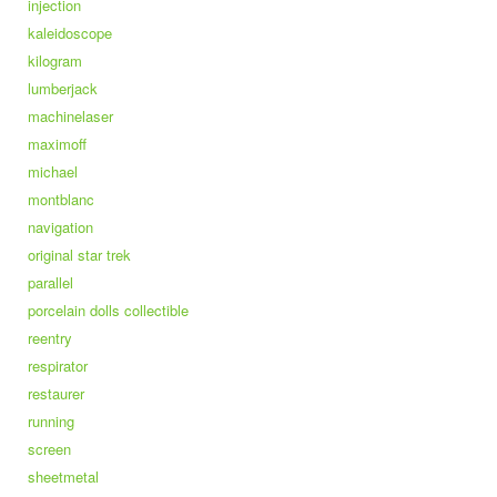
injection
kaleidoscope
kilogram
lumberjack
machinelaser
maximoff
michael
montblanc
navigation
original star trek
parallel
porcelain dolls collectible
reentry
respirator
restaurer
running
screen
sheetmetal