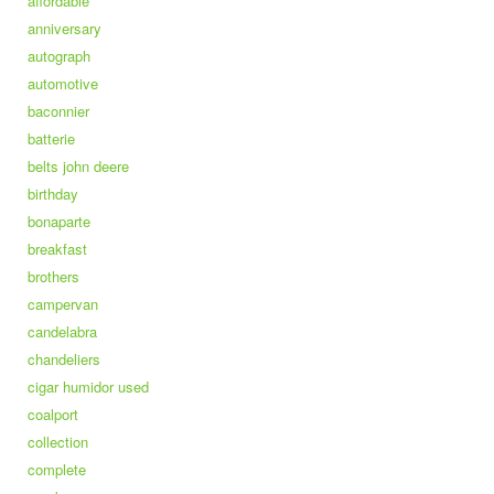
affordable
anniversary
autograph
automotive
baconnier
batterie
belts john deere
birthday
bonaparte
breakfast
brothers
campervan
candelabra
chandeliers
cigar humidor used
coalport
collection
complete