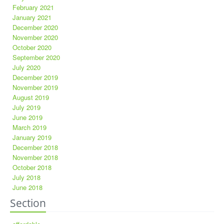
February 2021
January 2021
December 2020
November 2020
October 2020
September 2020
July 2020
December 2019
November 2019
August 2019
July 2019
June 2019
March 2019
January 2019
December 2018
November 2018
October 2018
July 2018
June 2018
Section