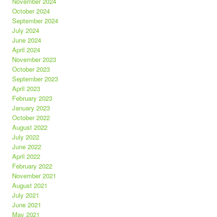
November 2024
October 2024
September 2024
July 2024
June 2024
April 2024
November 2023
October 2023
September 2023
April 2023
February 2023
January 2023
October 2022
August 2022
July 2022
June 2022
April 2022
February 2022
November 2021
August 2021
July 2021
June 2021
May 2021