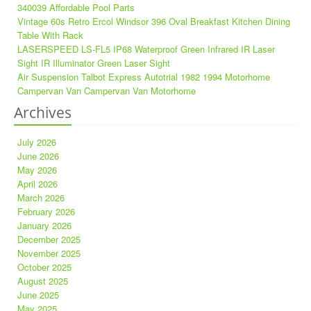
340039 Affordable Pool Parts
Vintage 60s Retro Ercol Windsor 396 Oval Breakfast Kitchen Dining
Table With Rack
LASERSPEED LS-FL5 IP68 Waterproof Green Infrared IR Laser
Sight IR Illuminator Green Laser Sight
Air Suspension Talbot Express Autotrial 1982 1994 Motorhome
Campervan Van Campervan Van Motorhome
Archives
July 2026
June 2026
May 2026
April 2026
March 2026
February 2026
January 2026
December 2025
November 2025
October 2025
August 2025
June 2025
May 2025