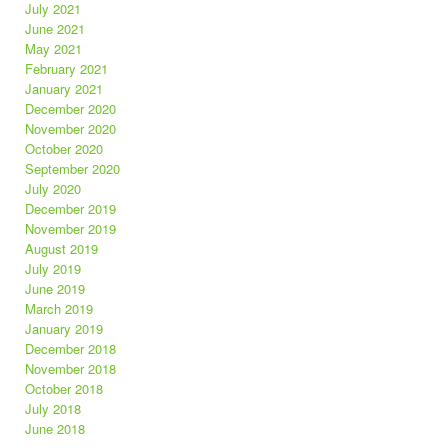
July 2021
June 2021
May 2021
February 2021
January 2021
December 2020
November 2020
October 2020
September 2020
July 2020
December 2019
November 2019
August 2019
July 2019
June 2019
March 2019
January 2019
December 2018
November 2018
October 2018
July 2018
June 2018