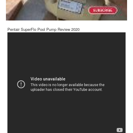
Pentair SuperFlo Pool Pump Review 2020