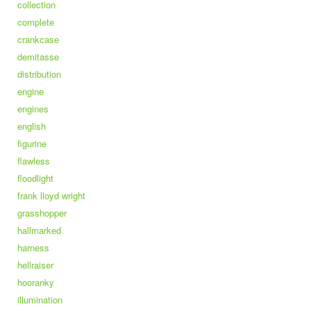
collection
complete
crankcase
demitasse
distribution
engine
engines
english
figurine
flawless
floodlight
frank lloyd wright
grasshopper
hallmarked
harness
hellraiser
hooranky
illumination