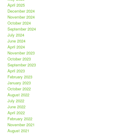
April 2025
December 2024
November 2024
October 2024
September 2024
July 2024
June 2024
April 2024
November 2023
October 2023
September 2023
April 2023
February 2023
January 2023
October 2022
August 2022
July 2022
June 2022
April 2022
February 2022
November 2021
August 2021