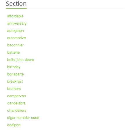
Section
affordable
anniversary
autograph
automotive
baconnier
batterie
belts john deere
birthday
bonaparte
breakfast
brothers
campervan
candelabra
chandeliers
cigar humidor used
coalport