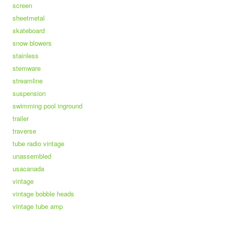
screen
sheetmetal
skateboard
snow blowers
stainless
stemware
streamline
suspension
swimming pool inground
trailer
traverse
tube radio vintage
unassembled
usacanada
vintage
vintage bobble heads
vintage tube amp