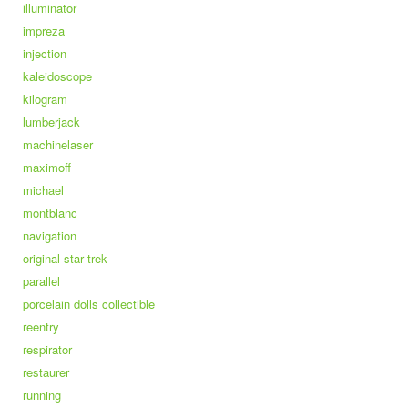
illuminator
impreza
injection
kaleidoscope
kilogram
lumberjack
machinelaser
maximoff
michael
montblanc
navigation
original star trek
parallel
porcelain dolls collectible
reentry
respirator
restaurer
running