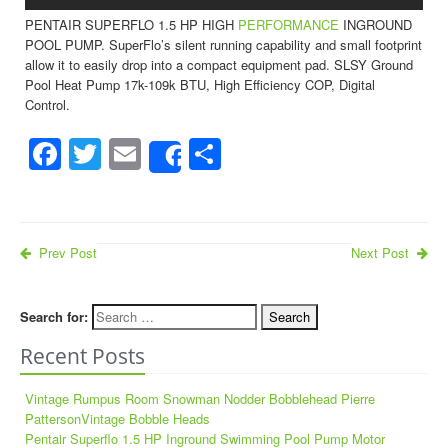
PENTAIR SUPERFLO 1.5 HP HIGH
PERFORMANCE
INGROUND
POOL PUMP. SuperFlo’s silent running capability and small footprint
allow it to easily drop into a compact equipment pad. SLSY Ground
Pool Heat Pump 17k-109k BTU, High Efficiency COP, Digital
Control.
Facebook
Twitter
Email
Share
Share
Prev Post
Next Post
Search for:
Recent Posts
Vintage Rumpus Room Snowman Nodder Bobblehead Pierre
PattersonVintage Bobble Heads
Pentair Superflo 1.5 HP Inground Swimming Pool Pump Motor