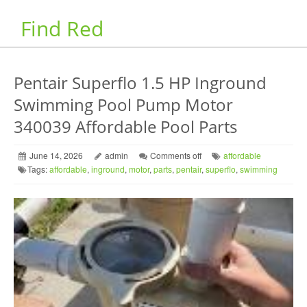
Find Red
Pentair Superflo 1.5 HP Inground
Swimming Pool Pump Motor
340039 Affordable Pool Parts
June 14, 2026
admin
Comments off
affordable
Tags:
affordable
,
inground
,
motor
,
parts
,
pentair
,
superflo
,
swimming