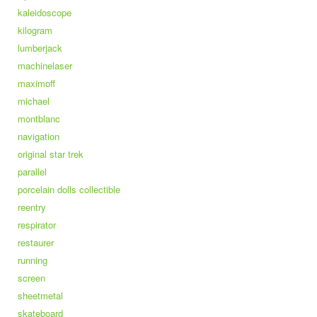
kaleidoscope
kilogram
lumberjack
machinelaser
maximoff
michael
montblanc
navigation
original star trek
parallel
porcelain dolls collectible
reentry
respirator
restaurer
running
screen
sheetmetal
skateboard