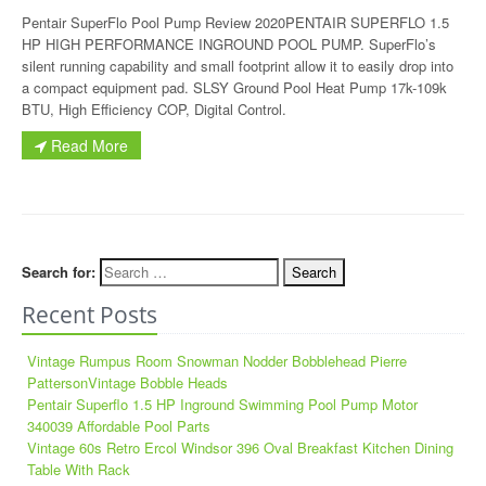
Pentair SuperFlo Pool Pump Review 2020PENTAIR SUPERFLO 1.5
HP HIGH PERFORMANCE INGROUND POOL PUMP. SuperFlo’s
silent running capability and small footprint allow it to easily drop into
a compact equipment pad. SLSY Ground Pool Heat Pump 17k-109k
BTU, High Efficiency COP, Digital Control.
Read More
Search for:
Recent Posts
Vintage Rumpus Room Snowman Nodder Bobblehead Pierre
PattersonVintage Bobble Heads
Pentair Superflo 1.5 HP Inground Swimming Pool Pump Motor
340039 Affordable Pool Parts
Vintage 60s Retro Ercol Windsor 396 Oval Breakfast Kitchen Dining
Table With Rack