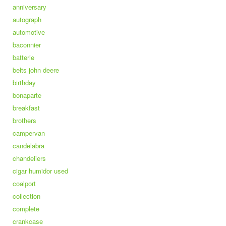
anniversary
autograph
automotive
baconnier
batterie
belts john deere
birthday
bonaparte
breakfast
brothers
campervan
candelabra
chandeliers
cigar humidor used
coalport
collection
complete
crankcase