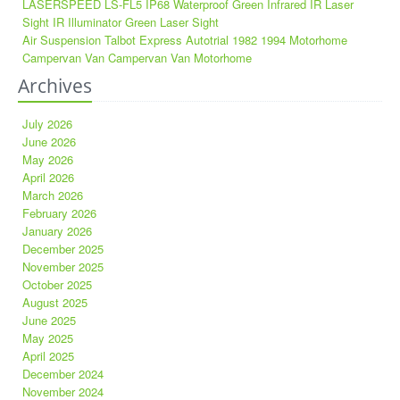
LASERSPEED LS-FL5 IP68 Waterproof Green Infrared IR Laser
Sight IR Illuminator Green Laser Sight
Air Suspension Talbot Express Autotrial 1982 1994 Motorhome
Campervan Van Campervan Van Motorhome
Archives
July 2026
June 2026
May 2026
April 2026
March 2026
February 2026
January 2026
December 2025
November 2025
October 2025
August 2025
June 2025
May 2025
April 2025
December 2024
November 2024