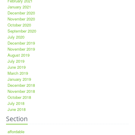
February 2021
January 2021
December 2020
November 2020
October 2020
September 2020
July 2020
December 2019
November 2019
August 2019
July 2019
June 2019
March 2019
January 2019
December 2018
November 2018
October 2018
July 2018
June 2018
Section
affordable