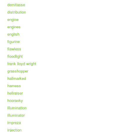
demitasse
distribution
engine
engines
english
figurine
flawless
floodlight
frank lloyd wright
grasshopper
hallmarked
harness
hellraiser
hooranky
illumination
illuminator
impreza
injection