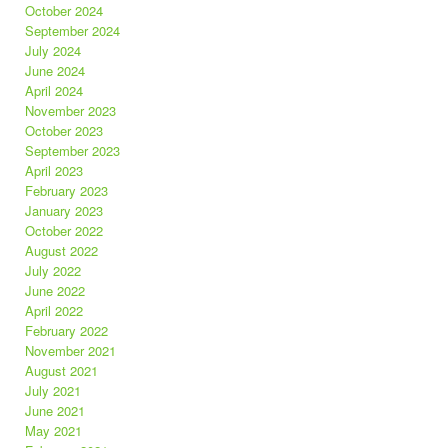
October 2024
September 2024
July 2024
June 2024
April 2024
November 2023
October 2023
September 2023
April 2023
February 2023
January 2023
October 2022
August 2022
July 2022
June 2022
April 2022
February 2022
November 2021
August 2021
July 2021
June 2021
May 2021