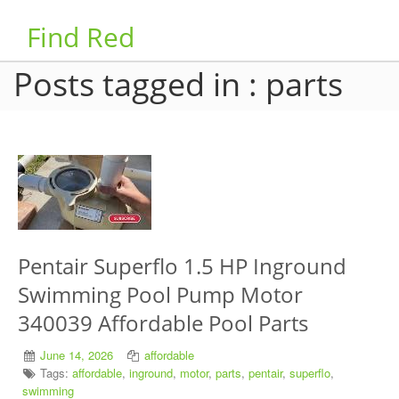
Find Red
Posts tagged in : parts
Pentair Superflo 1.5 HP Inground
Swimming Pool Pump Motor
340039 Affordable Pool Parts
June 14, 2026
affordable
Tags:
affordable
,
inground
,
motor
,
parts
,
pentair
,
superflo
,
swimming