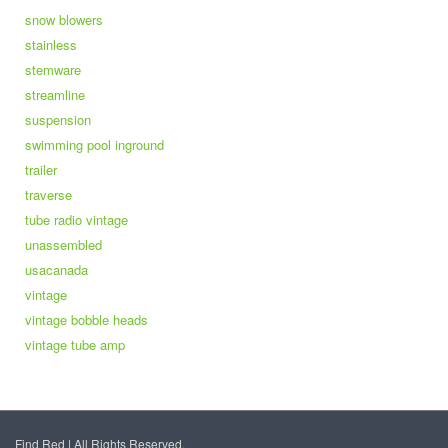
snow blowers
stainless
stemware
streamline
suspension
swimming pool inground
trailer
traverse
tube radio vintage
unassembled
usacanada
vintage
vintage bobble heads
vintage tube amp
Find Red | All Rights Reserved.