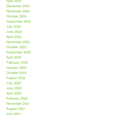
April 2025
December 2024
November 2024
October 2024
September 2024
July 2024
June 2024
April 2024
November 2023
October 2023
September 2023
April 2023
February 2023
January 2023
October 2022
August 2022
July 2022
June 2022
April 2022
February 2022
November 2021
August 2021
July 2021