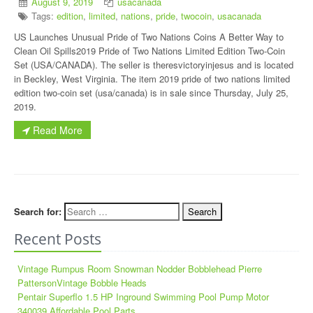
August 9, 2019
usacanada
Tags:
edition
,
limited
,
nations
,
pride
,
twocoin
,
usacanada
US Launches Unusual Pride of Two Nations Coins A Better Way to
Clean Oil Spills2019 Pride of Two Nations Limited Edition Two-Coin
Set (USA/CANADA). The seller is theresvictoryinjesus and is located
in Beckley, West Virginia. The item 2019 pride of two nations limited
edition two-coin set (usa/canada) is in sale since Thursday, July 25,
2019.
Read More
Search for:
Recent Posts
Vintage Rumpus Room Snowman Nodder Bobblehead Pierre
PattersonVintage Bobble Heads
Pentair Superflo 1.5 HP Inground Swimming Pool Pump Motor
340039 Affordable Pool Parts