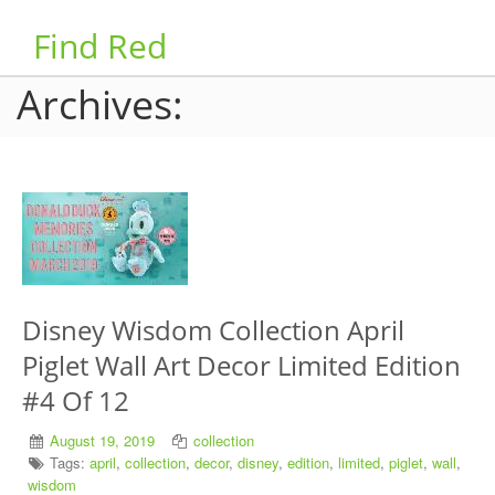
Find Red
Archives:
Disney Wisdom Collection April
Piglet Wall Art Decor Limited Edition
#4 Of 12
August 19, 2019
collection
Tags:
april
,
collection
,
decor
,
disney
,
edition
,
limited
,
piglet
,
wall
,
wisdom