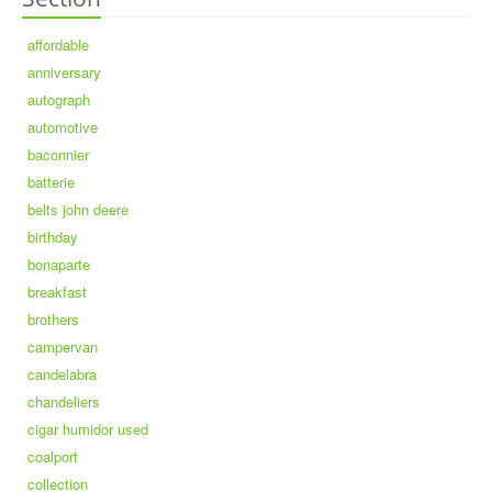
affordable
anniversary
autograph
automotive
baconnier
batterie
belts john deere
birthday
bonaparte
breakfast
brothers
campervan
candelabra
chandeliers
cigar humidor used
coalport
collection