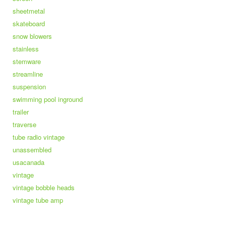
sheetmetal
skateboard
snow blowers
stainless
stemware
streamline
suspension
swimming pool inground
trailer
traverse
tube radio vintage
unassembled
usacanada
vintage
vintage bobble heads
vintage tube amp