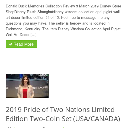
Donald Duck Memories Collection Review 3 March 2019 Disney Store
ShopDisney Plush Shanghaidisney wisdom collection april piglet wall
art decor limited edition #4 of 12. Feel free to message me any
questions you may have. The seller is fiercev and is located in
Richmond, Kentucky. The item Disney Wisdom Collection April Piglet
Wall Art Decor […]
Read More
2019 Pride of Two Nations Limited
Edition Two-Coin Set (USA/CANADA)