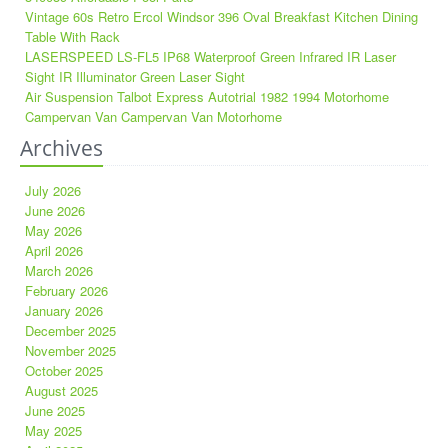
Vintage 60s Retro Ercol Windsor 396 Oval Breakfast Kitchen Dining
Table With Rack
LASERSPEED LS-FL5 IP68 Waterproof Green Infrared IR Laser
Sight IR Illuminator Green Laser Sight
Air Suspension Talbot Express Autotrial 1982 1994 Motorhome
Campervan Van Campervan Van Motorhome
Archives
July 2026
June 2026
May 2026
April 2026
March 2026
February 2026
January 2026
December 2025
November 2025
October 2025
August 2025
June 2025
May 2025