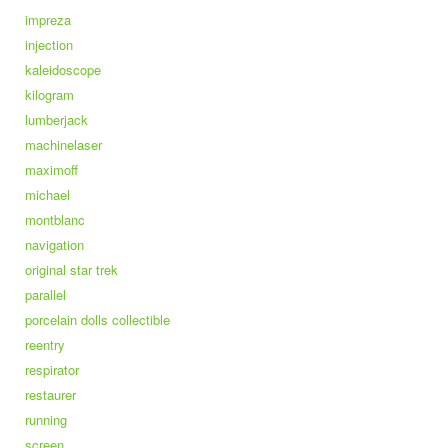
impreza
injection
kaleidoscope
kilogram
lumberjack
machinelaser
maximoff
michael
montblanc
navigation
original star trek
parallel
porcelain dolls collectible
reentry
respirator
restaurer
running
screen