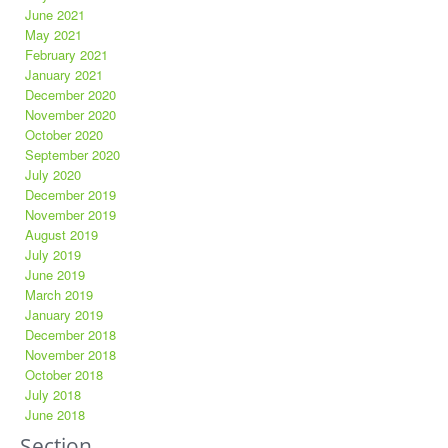
June 2021
May 2021
February 2021
January 2021
December 2020
November 2020
October 2020
September 2020
July 2020
December 2019
November 2019
August 2019
July 2019
June 2019
March 2019
January 2019
December 2018
November 2018
October 2018
July 2018
June 2018
Section