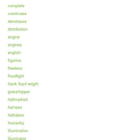
complete
crankcase
demitasse
distribution
engine
engines
english
figurine
flawless
floodlight
frank lloyd wright
grasshopper
hallmarked
harness
hellraiser
hooranky
illumination
illuminator