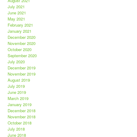
August 2021
July 2021
June 2021
May 2021
February 2021
January 2021
December 2020
November 2020
October 2020
September 2020
July 2020
December 2019
November 2019
August 2019
July 2019
June 2019
March 2019
January 2019
December 2018
November 2018
October 2018
July 2018
June 2018