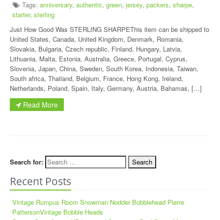
Tags:
anniversary
,
authentic
,
green
,
jersey
,
packers
,
sharpe
,
starter
,
sterling
Just How Good Was STERLING SHARPEThis item can be shipped to
United States, Canada, United Kingdom, Denmark, Romania,
Slovakia, Bulgaria, Czech republic, Finland, Hungary, Latvia,
Lithuania, Malta, Estonia, Australia, Greece, Portugal, Cyprus,
Slovenia, Japan, China, Sweden, South Korea, Indonesia, Taiwan,
South africa, Thailand, Belgium, France, Hong Kong, Ireland,
Netherlands, Poland, Spain, Italy, Germany, Austria, Bahamas, […]
Read More
Search for:
Recent Posts
Vintage Rumpus Room Snowman Nodder Bobblehead Pierre
PattersonVintage Bobble Heads