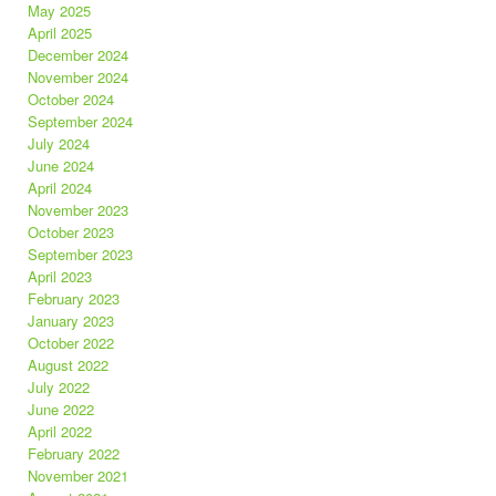
May 2025
April 2025
December 2024
November 2024
October 2024
September 2024
July 2024
June 2024
April 2024
November 2023
October 2023
September 2023
April 2023
February 2023
January 2023
October 2022
August 2022
July 2022
June 2022
April 2022
February 2022
November 2021