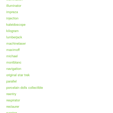
illuminator
impreza
injection
kaleidoscope
kilogram
lumberjack
machinelaser
maximoff
michael
montblanc
navigation
original star trek
parallel
porcelain dolls collectible
reentry
respirator
restaurer
running