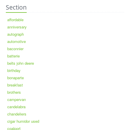
Section
affordable
anniversary
autograph
automotive
baconnier
batterie
belts john deere
birthday
bonaparte
breakfast
brothers
campervan
candelabra
chandeliers
cigar humidor used
coalport