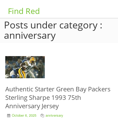
Find Red
Posts under category :
anniversary
Authentic Starter Green Bay Packers
Sterling Sharpe 1993 75th
Anniversary Jersey
October 6, 2025
anniversary