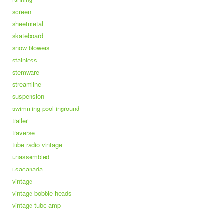
screen
sheetmetal
skateboard
snow blowers
stainless
stemware
streamline
suspension
swimming pool inground
trailer
traverse
tube radio vintage
unassembled
usacanada
vintage
vintage bobble heads
vintage tube amp