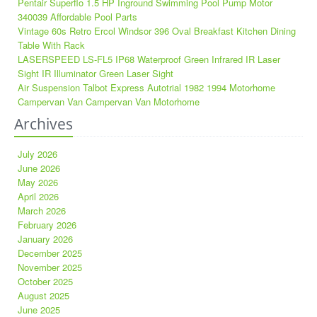
Pentair Superflo 1.5 HP Inground Swimming Pool Pump Motor
340039 Affordable Pool Parts
Vintage 60s Retro Ercol Windsor 396 Oval Breakfast Kitchen Dining
Table With Rack
LASERSPEED LS-FL5 IP68 Waterproof Green Infrared IR Laser
Sight IR Illuminator Green Laser Sight
Air Suspension Talbot Express Autotrial 1982 1994 Motorhome
Campervan Van Campervan Van Motorhome
Archives
July 2026
June 2026
May 2026
April 2026
March 2026
February 2026
January 2026
December 2025
November 2025
October 2025
August 2025
June 2025