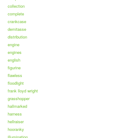
collection
complete
crankcase
demitasse
distribution
engine
engines
english
figurine
flawless
floodlight
frank lloyd wright
grasshopper
hallmarked
harness
hellraiser
hooranky
illumination