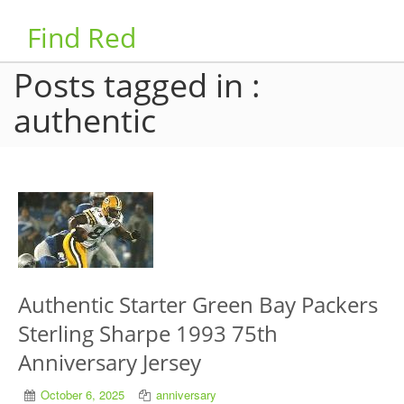
Find Red
Posts tagged in :
authentic
Authentic Starter Green Bay Packers
Sterling Sharpe 1993 75th
Anniversary Jersey
October 6, 2025
anniversary