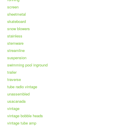
screen
sheetmetal
skateboard
snow blowers
stainless
stemware
streamline
suspension
swimming pool inground
trailer
traverse
tube radio vintage
unassembled
usacanada
vintage
vintage bobble heads
vintage tube amp