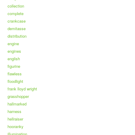
collection
complete
crankcase
demitasse
distribution
engine
engines
english
figurine
flawless
floodlight
frank lloyd wright
grasshopper
hallmarked
harness
hellraiser
hooranky
illumination