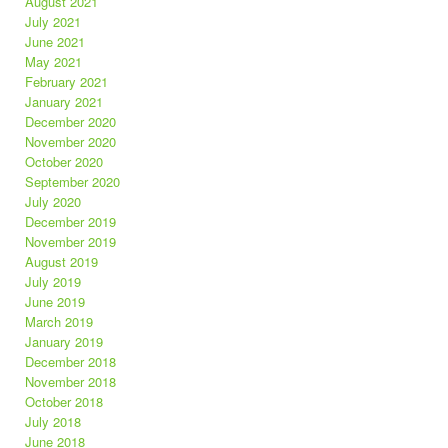
August 2021
July 2021
June 2021
May 2021
February 2021
January 2021
December 2020
November 2020
October 2020
September 2020
July 2020
December 2019
November 2019
August 2019
July 2019
June 2019
March 2019
January 2019
December 2018
November 2018
October 2018
July 2018
June 2018