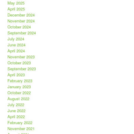
May 2025
April 2025
December 2024
November 2024
October 2024
September 2024
July 2024
June 2024
April 2024
November 2023
October 2023
September 2023
April 2023
February 2023
January 2023
October 2022
August 2022
July 2022
June 2022
April 2022
February 2022
November 2021