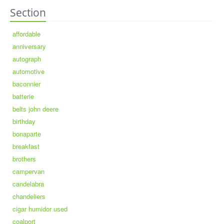
Section
affordable
anniversary
autograph
automotive
baconnier
batterie
belts john deere
birthday
bonaparte
breakfast
brothers
campervan
candelabra
chandeliers
cigar humidor used
coalport