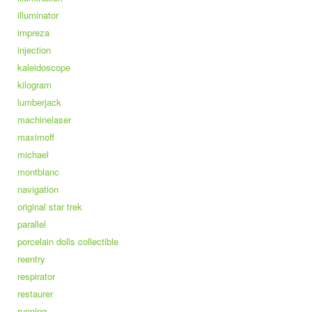
illuminator
impreza
injection
kaleidoscope
kilogram
lumberjack
machinelaser
maximoff
michael
montblanc
navigation
original star trek
parallel
porcelain dolls collectible
reentry
respirator
restaurer
running