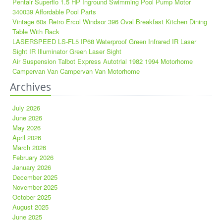
Pentair Superflo 1.5 HP Inground Swimming Pool Pump Motor
340039 Affordable Pool Parts
Vintage 60s Retro Ercol Windsor 396 Oval Breakfast Kitchen Dining
Table With Rack
LASERSPEED LS-FL5 IP68 Waterproof Green Infrared IR Laser
Sight IR Illuminator Green Laser Sight
Air Suspension Talbot Express Autotrial 1982 1994 Motorhome
Campervan Van Campervan Van Motorhome
Archives
July 2026
June 2026
May 2026
April 2026
March 2026
February 2026
January 2026
December 2025
November 2025
October 2025
August 2025
June 2025