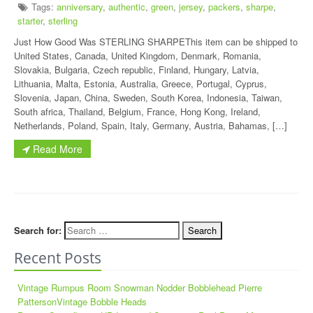
Tags:
anniversary
,
authentic
,
green
,
jersey
,
packers
,
sharpe
,
starter
,
sterling
Just How Good Was STERLING SHARPEThis item can be shipped to
United States, Canada, United Kingdom, Denmark, Romania,
Slovakia, Bulgaria, Czech republic, Finland, Hungary, Latvia,
Lithuania, Malta, Estonia, Australia, Greece, Portugal, Cyprus,
Slovenia, Japan, China, Sweden, South Korea, Indonesia, Taiwan,
South africa, Thailand, Belgium, France, Hong Kong, Ireland,
Netherlands, Poland, Spain, Italy, Germany, Austria, Bahamas, […]
Read More
Search for:
Recent Posts
Vintage Rumpus Room Snowman Nodder Bobblehead Pierre
PattersonVintage Bobble Heads