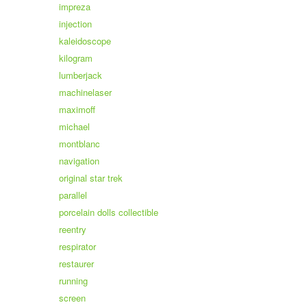
impreza
injection
kaleidoscope
kilogram
lumberjack
machinelaser
maximoff
michael
montblanc
navigation
original star trek
parallel
porcelain dolls collectible
reentry
respirator
restaurer
running
screen