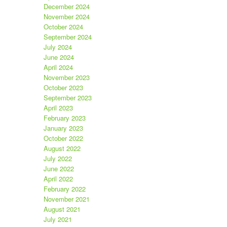
December 2024
November 2024
October 2024
September 2024
July 2024
June 2024
April 2024
November 2023
October 2023
September 2023
April 2023
February 2023
January 2023
October 2022
August 2022
July 2022
June 2022
April 2022
February 2022
November 2021
August 2021
July 2021