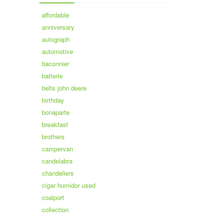
affordable
anniversary
autograph
automotive
baconnier
batterie
belts john deere
birthday
bonaparte
breakfast
brothers
campervan
candelabra
chandeliers
cigar humidor used
coalport
collection