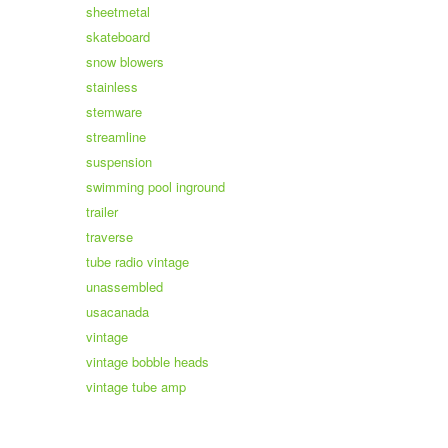
sheetmetal
skateboard
snow blowers
stainless
stemware
streamline
suspension
swimming pool inground
trailer
traverse
tube radio vintage
unassembled
usacanada
vintage
vintage bobble heads
vintage tube amp