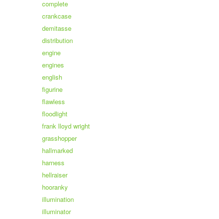
complete
crankcase
demitasse
distribution
engine
engines
english
figurine
flawless
floodlight
frank lloyd wright
grasshopper
hallmarked
harness
hellraiser
hooranky
illumination
illuminator