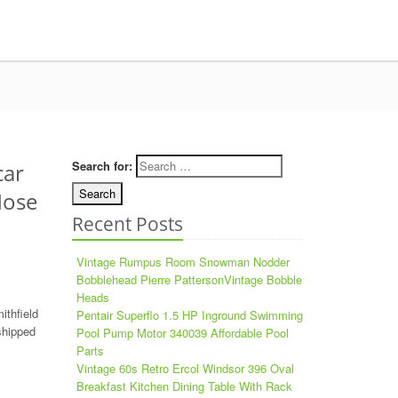
Search for:
car
Nose
Recent Posts
Vintage Rumpus Room Snowman Nodder
Bobblehead Pierre PattersonVintage Bobble
Heads
ithfield
Pentair Superflo 1.5 HP Inground Swimming
shipped
Pool Pump Motor 340039 Affordable Pool
Parts
Vintage 60s Retro Ercol Windsor 396 Oval
Breakfast Kitchen Dining Table With Rack