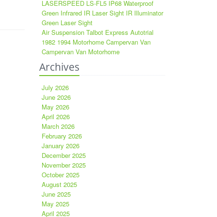
LASERSPEED LS-FL5 IP68 Waterproof
Green Infrared IR Laser Sight IR Illuminator
Green Laser Sight
Air Suspension Talbot Express Autotrial
1982 1994 Motorhome Campervan Van
Campervan Van Motorhome
Archives
July 2026
June 2026
May 2026
April 2026
March 2026
February 2026
January 2026
December 2025
November 2025
October 2025
August 2025
June 2025
May 2025
April 2025