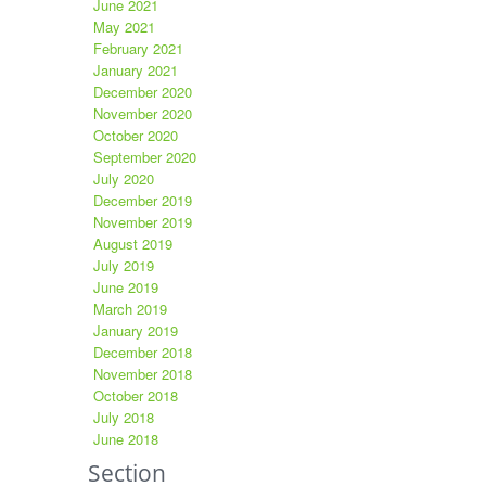
June 2021
May 2021
February 2021
January 2021
December 2020
November 2020
October 2020
September 2020
July 2020
December 2019
November 2019
August 2019
July 2019
June 2019
March 2019
January 2019
December 2018
November 2018
October 2018
July 2018
June 2018
Section