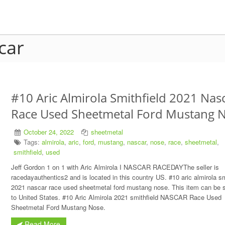
car
#10 Aric Almirola Smithfield 2021 Nas
Race Used Sheetmetal Ford Mustang 
October 24, 2022
sheetmetal
Tags:
almirola
,
aric
,
ford
,
mustang
,
nascar
,
nose
,
race
,
sheetmetal
,
smithfield
,
used
Jeff Gordon 1 on 1 with Aric Almirola I NASCAR RACEDAYThe seller is
racedayauthentics2 and is located in this country US. #10 aric almirola sm
2021 nascar race used sheetmetal ford mustang nose. This item can be 
to United States. #10 Aric Almirola 2021 smithfield NASCAR Race Used
Sheetmetal Ford Mustang Nose.
Read More