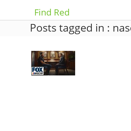
Find Red
Posts tagged in : nas