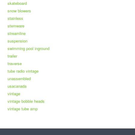
skateboard
snow blowers
stainless
stemware
streamline
suspension
swimming pool inground
trailer
traverse
tube radio vintage
unassembled
usacanada
vintage
vintage bobble heads
vintage tube amp