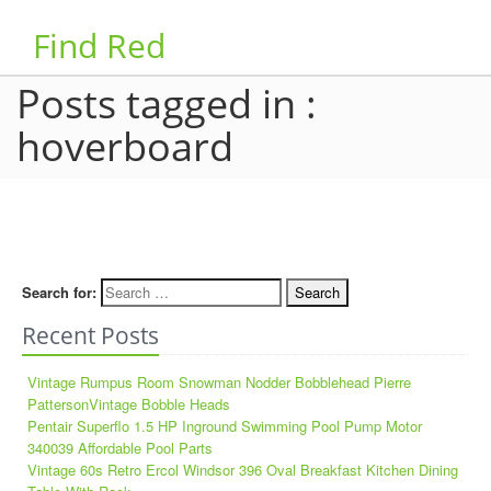
Find Red
Posts tagged in :
hoverboard
Search for:
Recent Posts
Vintage Rumpus Room Snowman Nodder Bobblehead Pierre
PattersonVintage Bobble Heads
Pentair Superflo 1.5 HP Inground Swimming Pool Pump Motor
340039 Affordable Pool Parts
Vintage 60s Retro Ercol Windsor 396 Oval Breakfast Kitchen Dining