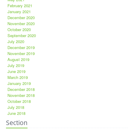
February 2021
January 2021
December 2020
November 2020
October 2020
September 2020
July 2020
December 2019
November 2019
August 2019
July 2019
June 2019
March 2019
January 2019
December 2018
November 2018
October 2018
July 2018
June 2018
Section