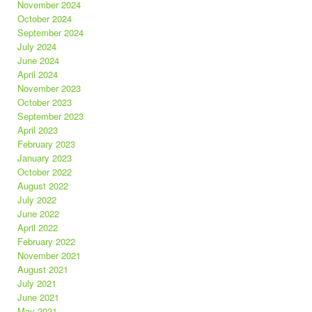
November 2024
October 2024
September 2024
July 2024
June 2024
April 2024
November 2023
October 2023
September 2023
April 2023
February 2023
January 2023
October 2022
August 2022
July 2022
June 2022
April 2022
February 2022
November 2021
August 2021
July 2021
June 2021
May 2021