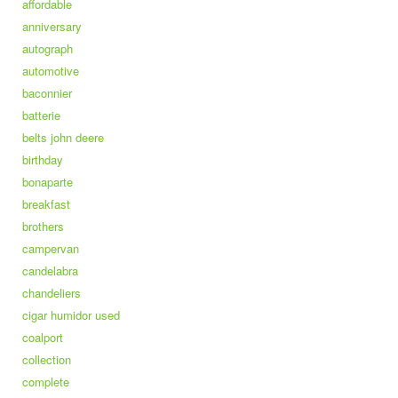
affordable
anniversary
autograph
automotive
baconnier
batterie
belts john deere
birthday
bonaparte
breakfast
brothers
campervan
candelabra
chandeliers
cigar humidor used
coalport
collection
complete