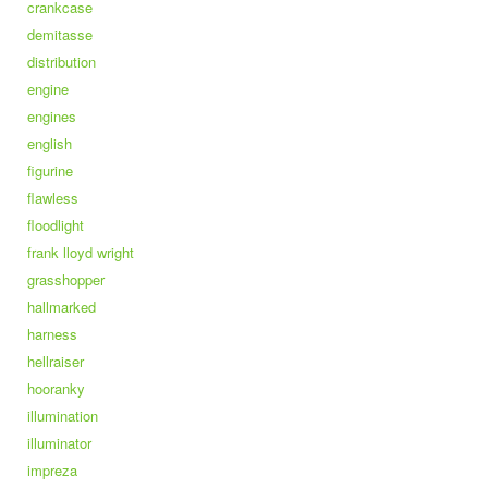
crankcase
demitasse
distribution
engine
engines
english
figurine
flawless
floodlight
frank lloyd wright
grasshopper
hallmarked
harness
hellraiser
hooranky
illumination
illuminator
impreza