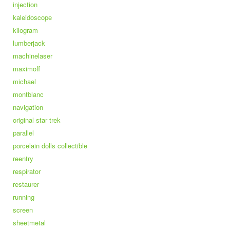
injection
kaleidoscope
kilogram
lumberjack
machinelaser
maximoff
michael
montblanc
navigation
original star trek
parallel
porcelain dolls collectible
reentry
respirator
restaurer
running
screen
sheetmetal