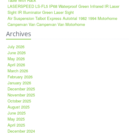
Table With Rack
LASERSPEED LS-FL5 IP68 Waterproof Green Infrared IR Laser
Sight IR Illuminator Green Laser Sight
Air Suspension Talbot Express Autotrial 1982 1994 Motorhome
Campervan Van Campervan Van Motorhome
Archives
July 2026
June 2026
May 2026
April 2026
March 2026
February 2026
January 2026
December 2025
November 2025
October 2025
August 2025
June 2025
May 2025
April 2025
December 2024