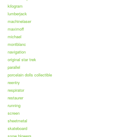
kilogram
lumberjack
machinelaser
maximoff
michael
montblanc
navigation
original star trek
parallel
porcelain dolls collectible
reentry
respirator
restaurer
running
screen
sheetmetal
skateboard
snow blowers