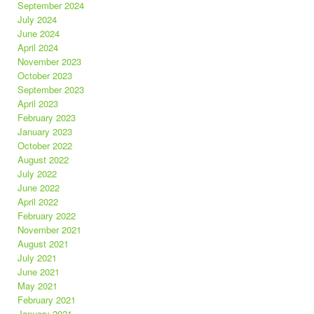
September 2024
July 2024
June 2024
April 2024
November 2023
October 2023
September 2023
April 2023
February 2023
January 2023
October 2022
August 2022
July 2022
June 2022
April 2022
February 2022
November 2021
August 2021
July 2021
June 2021
May 2021
February 2021
January 2021