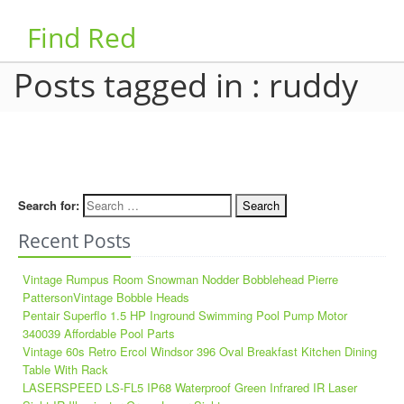
Find Red
Posts tagged in : ruddy
Search for:
Recent Posts
Vintage Rumpus Room Snowman Nodder Bobblehead Pierre
PattersonVintage Bobble Heads
Pentair Superflo 1.5 HP Inground Swimming Pool Pump Motor
340039 Affordable Pool Parts
Vintage 60s Retro Ercol Windsor 396 Oval Breakfast Kitchen Dining
Table With Rack
LASERSPEED LS-FL5 IP68 Waterproof Green Infrared IR Laser