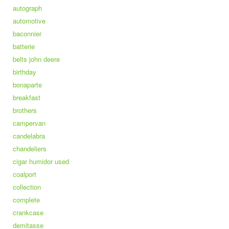
autograph
automotive
baconnier
batterie
belts john deere
birthday
bonaparte
breakfast
brothers
campervan
candelabra
chandeliers
cigar humidor used
coalport
collection
complete
crankcase
demitasse