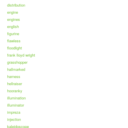
distribution
engine
engines
english
figurine
flawless
floodlight
frank lloyd wright
grasshopper
hallmarked
harness
hellraiser
hooranky
illumination
illuminator
impreza
injection
kaleidoscope