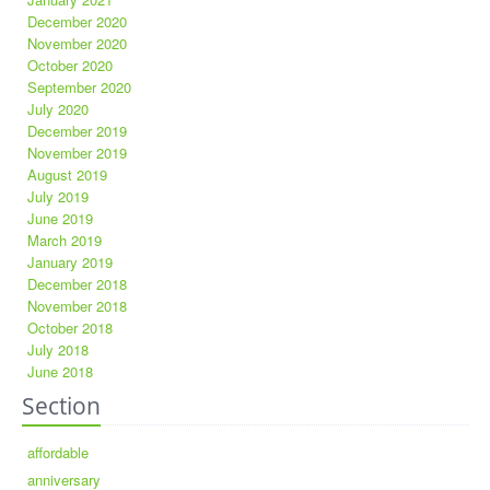
December 2020
November 2020
October 2020
September 2020
July 2020
December 2019
November 2019
August 2019
July 2019
June 2019
March 2019
January 2019
December 2018
November 2018
October 2018
July 2018
June 2018
Section
affordable
anniversary