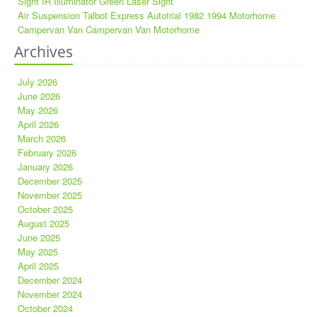
Sight IR Illuminator Green Laser Sight
Air Suspension Talbot Express Autotrial 1982 1994 Motorhome
Campervan Van Campervan Van Motorhome
Archives
July 2026
June 2026
May 2026
April 2026
March 2026
February 2026
January 2026
December 2025
November 2025
October 2025
August 2025
June 2025
May 2025
April 2025
December 2024
November 2024
October 2024