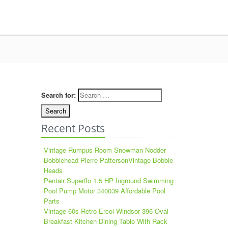
Search for:
Recent Posts
Vintage Rumpus Room Snowman Nodder
Bobblehead Pierre PattersonVintage Bobble
Heads
Pentair Superflo 1.5 HP Inground Swimming
Pool Pump Motor 340039 Affordable Pool
Parts
Vintage 60s Retro Ercol Windsor 396 Oval
Breakfast Kitchen Dining Table With Rack