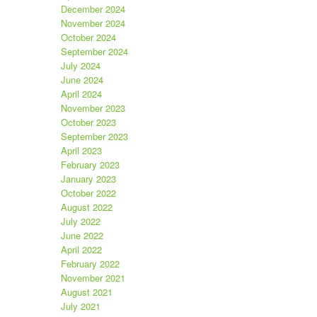
December 2024
November 2024
October 2024
September 2024
July 2024
June 2024
April 2024
November 2023
October 2023
September 2023
April 2023
February 2023
January 2023
October 2022
August 2022
July 2022
June 2022
April 2022
February 2022
November 2021
August 2021
July 2021