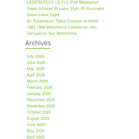
LASERSPEED LS-FL5 IP68 Waterproof
Green Infrared IR Laser Sight IR Illuminator
Green Laser Sight
Air Suspension Talbot Express Autotrial
1982 1994 Motorhome Campervan Van
Campervan Van Motorhome
Archives
July 2026
June 2026
May 2026
April 2026
March 2026
February 2026
January 2026
December 2025
November 2025
October 2025
August 2025
June 2025
May 2025
April 2025