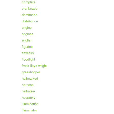
complete
crankcase
demitasse
distribution
engine
engines
english
figurine
flawless
floodlight
frank lloyd wright
grasshopper
hallmarked
harness
hellraiser
hooranky
illumination
illuminator