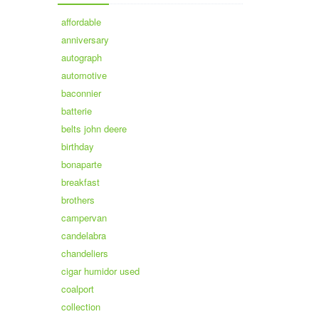
affordable
anniversary
autograph
automotive
baconnier
batterie
belts john deere
birthday
bonaparte
breakfast
brothers
campervan
candelabra
chandeliers
cigar humidor used
coalport
collection