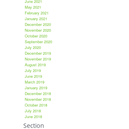
June 2021
May 2021
February 2021
January 2021
December 2020
November 2020
October 2020
September 2020
July 2020
December 2019
November 2019
August 2019
July 2019
June 2019
March 2019
January 2019
December 2018
November 2018
October 2018
July 2018
June 2018
Section