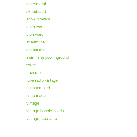
sheetmetal
skateboard
snow blowers
stainless
stemware
streamline
suspension
swimming pool inground
trailer
traverse
tube radio vintage
unassembled
usacanada
vintage
vintage bobble heads
vintage tube amp