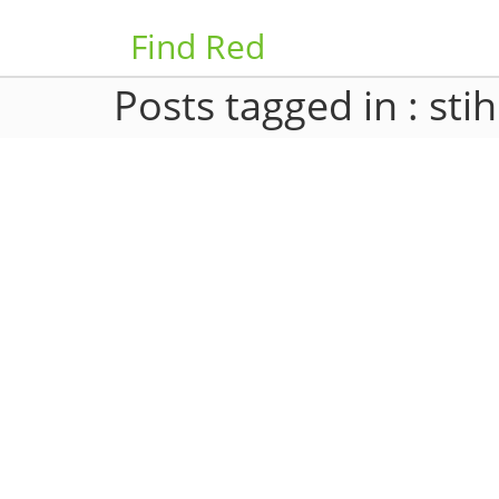
Find Red
Posts tagged in : stih