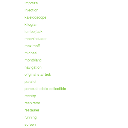
impreza
injection
kaleidoscope
kilogram
lumberjack
machinelaser
maximoff
michael
montblanc
navigation
original star trek
parallel
porcelain dolls collectible
reentry
respirator
restaurer
running
screen