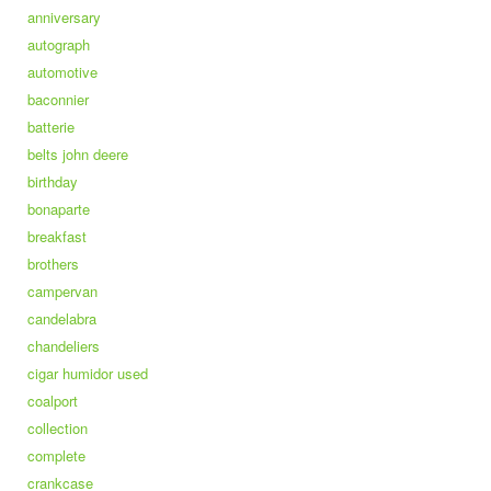
anniversary
autograph
automotive
baconnier
batterie
belts john deere
birthday
bonaparte
breakfast
brothers
campervan
candelabra
chandeliers
cigar humidor used
coalport
collection
complete
crankcase