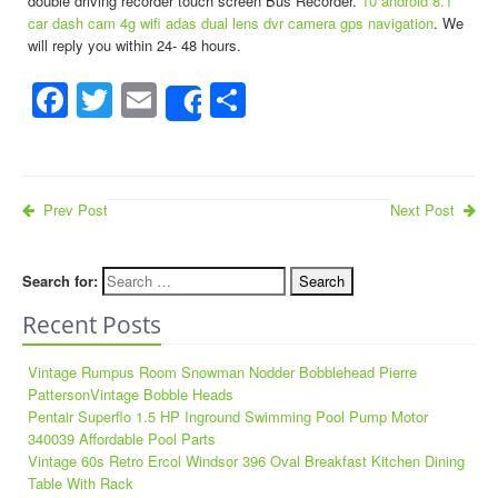
double driving recorder touch screen Bus Recorder.
10 android 8.1
car dash cam 4g wifi adas dual lens dvr camera gps navigation
. We
will reply you within 24- 48 hours.
Facebook
Twitter
Email
Share
Share
Prev Post
Next Post
Search for:
Recent Posts
Vintage Rumpus Room Snowman Nodder Bobblehead Pierre
PattersonVintage Bobble Heads
Pentair Superflo 1.5 HP Inground Swimming Pool Pump Motor
340039 Affordable Pool Parts
Vintage 60s Retro Ercol Windsor 396 Oval Breakfast Kitchen Dining
Table With Rack