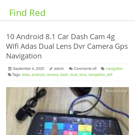
Find Red
10 Android 8.1 Car Dash Cam 4g
Wifi Adas Dual Lens Dvr Camera Gps
Navigation
September 4, 2020
admin
Comments off
navigation
Tags:
adas
,
android
,
camera
,
dash
,
dual
,
lens
,
navigation
,
wifi