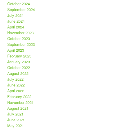
October 2024
September 2024
July 2024
June 2024
April 2024
November 2023
October 2023
September 2023
April 2023
February 2023
January 2023
October 2022
August 2022
July 2022
June 2022
April 2022
February 2022
November 2021
August 2021
July 2021
June 2021
May 2021