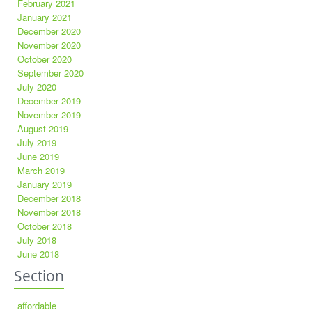
February 2021
January 2021
December 2020
November 2020
October 2020
September 2020
July 2020
December 2019
November 2019
August 2019
July 2019
June 2019
March 2019
January 2019
December 2018
November 2018
October 2018
July 2018
June 2018
Section
affordable