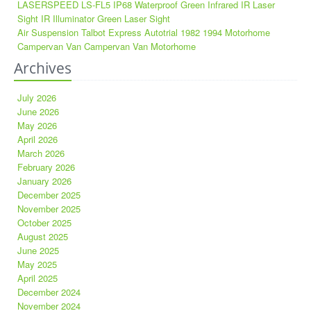
LASERSPEED LS-FL5 IP68 Waterproof Green Infrared IR Laser
Sight IR Illuminator Green Laser Sight
Air Suspension Talbot Express Autotrial 1982 1994 Motorhome
Campervan Van Campervan Van Motorhome
Archives
July 2026
June 2026
May 2026
April 2026
March 2026
February 2026
January 2026
December 2025
November 2025
October 2025
August 2025
June 2025
May 2025
April 2025
December 2024
November 2024