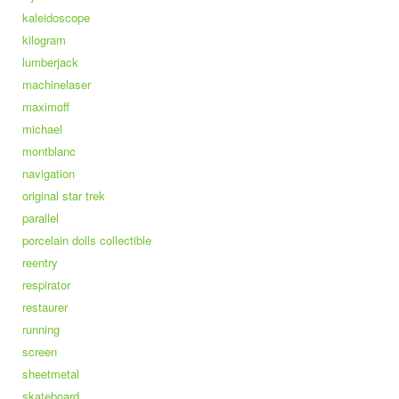
kaleidoscope
kilogram
lumberjack
machinelaser
maximoff
michael
montblanc
navigation
original star trek
parallel
porcelain dolls collectible
reentry
respirator
restaurer
running
screen
sheetmetal
skateboard