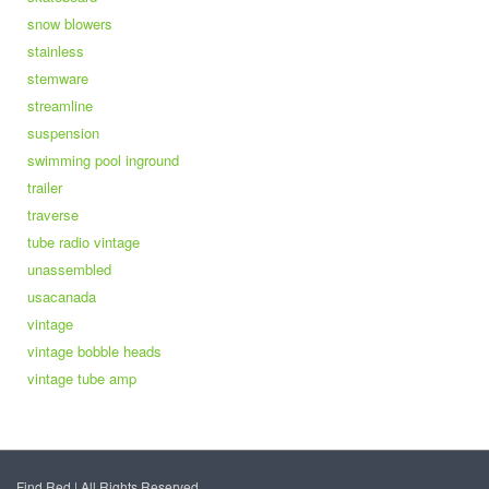
snow blowers
stainless
stemware
streamline
suspension
swimming pool inground
trailer
traverse
tube radio vintage
unassembled
usacanada
vintage
vintage bobble heads
vintage tube amp
Find Red | All Rights Reserved.