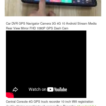
Car DVR GPS Navigator Camera 3G 4G 10 Android Stream Media
Rear View Mirror FHD 1080P GPS Dash Cam
Central Console 4G GPS truck recorder 10 inch Wifi registration