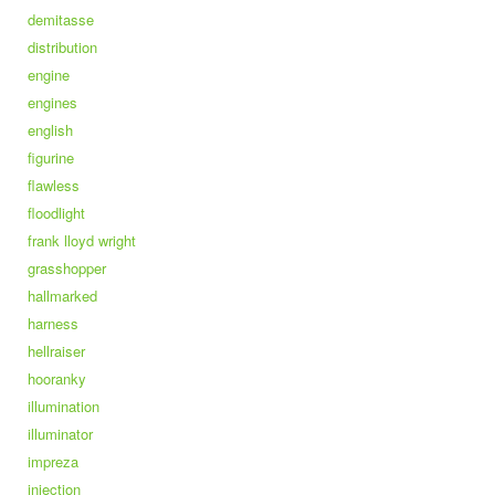
demitasse
distribution
engine
engines
english
figurine
flawless
floodlight
frank lloyd wright
grasshopper
hallmarked
harness
hellraiser
hooranky
illumination
illuminator
impreza
injection