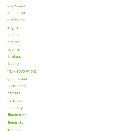
crankcase
demitasse
distribution
engine
engines
english
figurine
flawless
floodlight
frank lloyd wright
grasshopper
hallmarked
harness
hellraiser
hooranky
illumination
illuminator
impreza