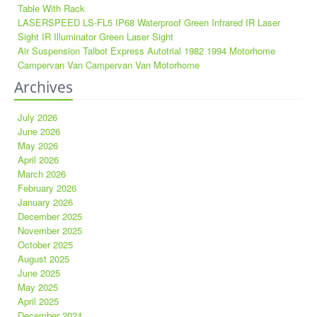
Table With Rack
LASERSPEED LS-FL5 IP68 Waterproof Green Infrared IR Laser
Sight IR Illuminator Green Laser Sight
Air Suspension Talbot Express Autotrial 1982 1994 Motorhome
Campervan Van Campervan Van Motorhome
Archives
July 2026
June 2026
May 2026
April 2026
March 2026
February 2026
January 2026
December 2025
November 2025
October 2025
August 2025
June 2025
May 2025
April 2025
December 2024