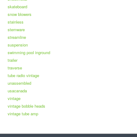
skateboard
snow blowers
stainless
stemware
streamline
suspension
swimming pool inground
trailer
traverse
tube radio vintage
unassembled
usacanada
vintage
vintage bobble heads
vintage tube amp