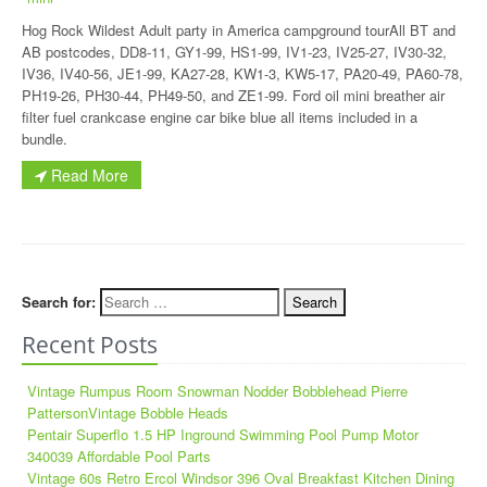
Hog Rock Wildest Adult party in America campground tourAll BT and
AB postcodes, DD8-11, GY1-99, HS1-99, IV1-23, IV25-27, IV30-32,
IV36, IV40-56, JE1-99, KA27-28, KW1-3, KW5-17, PA20-49, PA60-78,
PH19-26, PH30-44, PH49-50, and ZE1-99. Ford oil mini breather air
filter fuel crankcase engine car bike blue all items included in a
bundle.
Read More
Search for:
Recent Posts
Vintage Rumpus Room Snowman Nodder Bobblehead Pierre
PattersonVintage Bobble Heads
Pentair Superflo 1.5 HP Inground Swimming Pool Pump Motor
340039 Affordable Pool Parts
Vintage 60s Retro Ercol Windsor 396 Oval Breakfast Kitchen Dining