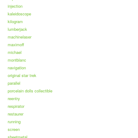
injection
kaleidoscope
kilogram
lumberjack
machinelaser
maximoff
michael
montblanc
navigation
original star trek
parallel
porcelain dolls collectible
reentry
respirator
restaurer
running
screen
sheetmetal