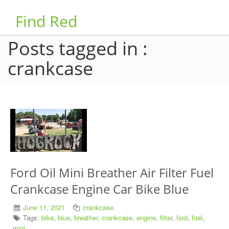
Find Red
Posts tagged in :
crankcase
Ford Oil Mini Breather Air Filter Fuel
Crankcase Engine Car Bike Blue
June 11, 2021
crankcase
Tags:
bike
,
blue
,
breather
,
crankcase
,
engine
,
filter
,
ford
,
fuel
,
mini