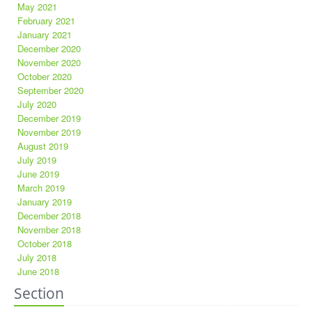
May 2021
February 2021
January 2021
December 2020
November 2020
October 2020
September 2020
July 2020
December 2019
November 2019
August 2019
July 2019
June 2019
March 2019
January 2019
December 2018
November 2018
October 2018
July 2018
June 2018
Section