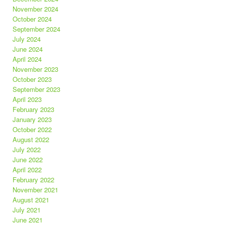
November 2024
October 2024
September 2024
July 2024
June 2024
April 2024
November 2023
October 2023
September 2023
April 2023
February 2023
January 2023
October 2022
August 2022
July 2022
June 2022
April 2022
February 2022
November 2021
August 2021
July 2021
June 2021