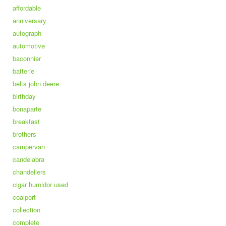
affordable
anniversary
autograph
automotive
baconnier
batterie
belts john deere
birthday
bonaparte
breakfast
brothers
campervan
candelabra
chandeliers
cigar humidor used
coalport
collection
complete