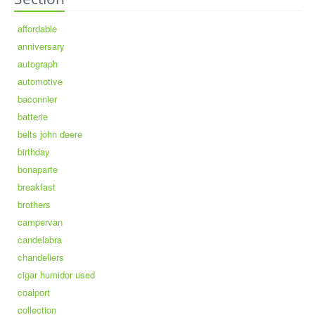
affordable
anniversary
autograph
automotive
baconnier
batterie
belts john deere
birthday
bonaparte
breakfast
brothers
campervan
candelabra
chandeliers
cigar humidor used
coalport
collection