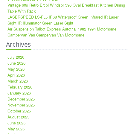
Vintage 60s Retro Ercol Windsor 396 Oval Breakfast Kitchen Dining
Table With Rack
LASERSPEED LS-FL5 IP68 Waterproof Green Infrared IR Laser
Sight IR Illuminator Green Laser Sight
Air Suspension Talbot Express Autotrial 1982 1994 Motorhome
Campervan Van Campervan Van Motorhome
Archives
July 2026
June 2026
May 2026
April 2026
March 2026
February 2026
January 2026
December 2025
November 2025
October 2025
August 2025
June 2025
May 2025