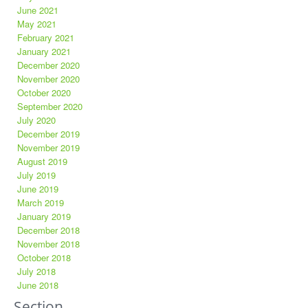
June 2021
May 2021
February 2021
January 2021
December 2020
November 2020
October 2020
September 2020
July 2020
December 2019
November 2019
August 2019
July 2019
June 2019
March 2019
January 2019
December 2018
November 2018
October 2018
July 2018
June 2018
Section