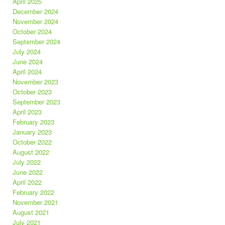
April 2025
December 2024
November 2024
October 2024
September 2024
July 2024
June 2024
April 2024
November 2023
October 2023
September 2023
April 2023
February 2023
January 2023
October 2022
August 2022
July 2022
June 2022
April 2022
February 2022
November 2021
August 2021
July 2021