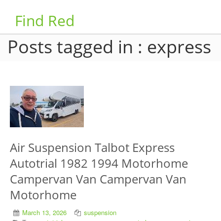
Find Red
Posts tagged in : express
Air Suspension Talbot Express
Autotrial 1982 1994 Motorhome
Campervan Van Campervan Van
Motorhome
March 13, 2026
suspension