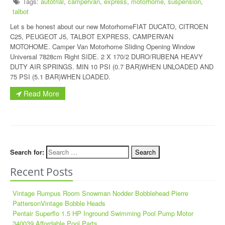
Tags:
autotrial
,
campervan
,
express
,
motorhome
,
suspension
,
talbot
Let s be honest about our new MotorhomeFIAT DUCATO, CITROEN
C25, PEUGEOT J5, TALBOT EXPRESS, CAMPERVAN
MOTOHOME. Camper Van Motorhome Sliding Opening Window
Universal 7828cm Right SIDE. 2 X 170/2 DURO/RUBENA HEAVY
DUTY AIR SPRINGS. MIN 10 PSI (0.7 BAR)WHEN UNLOADED AND
75 PSI (5.1 BAR)WHEN LOADED.
Read More
Search for:
Recent Posts
Vintage Rumpus Room Snowman Nodder Bobblehead Pierre
PattersonVintage Bobble Heads
Pentair Superflo 1.5 HP Inground Swimming Pool Pump Motor
340039 Affordable Pool Parts