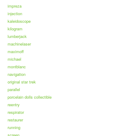
impreza
injection
kaleidoscope
kilogram
lumberjack
machinelaser
maximoff
michael
montblanc
navigation
original star trek
parallel
porcelain dolls collectible
reentry
respirator
restaurer
running
screen