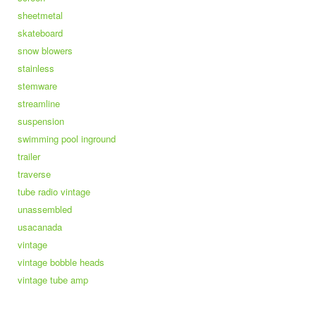
sheetmetal
skateboard
snow blowers
stainless
stemware
streamline
suspension
swimming pool inground
trailer
traverse
tube radio vintage
unassembled
usacanada
vintage
vintage bobble heads
vintage tube amp