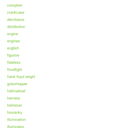
complete
crankcase
demitasse
distribution
engine
engines
english
figurine
flawless
floodlight
frank lloyd wright
grasshopper
hallmarked
harness
hellraiser
hooranky
illumination
illuminator