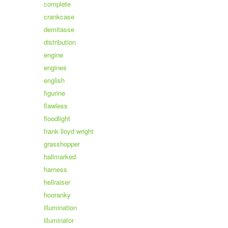
complete
crankcase
demitasse
distribution
engine
engines
english
figurine
flawless
floodlight
frank lloyd wright
grasshopper
hallmarked
harness
hellraiser
hooranky
illumination
illuminator