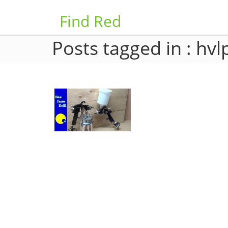
Find Red
Posts tagged in : hvl