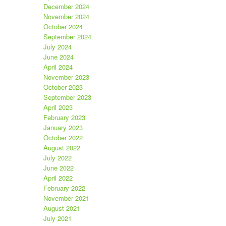
December 2024
November 2024
October 2024
September 2024
July 2024
June 2024
April 2024
November 2023
October 2023
September 2023
April 2023
February 2023
January 2023
October 2022
August 2022
July 2022
June 2022
April 2022
February 2022
November 2021
August 2021
July 2021