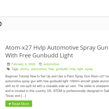
p
Atom-x27 Hvlp Automotive Spray Gun
With Free Gunbudd Light
February 4, 2023
automotive
Tags:
atomx
,
automotive
,
free
,
gunbudd
,
hvlp
,
light
,
spray
Beginner Tutorial How to Set Up and Use a Paint Spray Gun Atom-x27 hv
automotive spray gun with free gunbudd light 1000ml aircraft grade alum
with ez-fit non-spill lid with a closable side air vent. The seller is sharpe
and is located in this country US. ATOM is professionally designed in Dal
Texas and […]
Read More