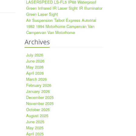
LASERSPEED LS-FL5 IP68 Waterproof
Green Infrared IR Laser Sight IR Illuminator
Green Laser Sight
Air Suspension Talbot Express Autotrial
1982 1994 Motorhome Campervan Van
Campervan Van Motorhome
Archives
July 2026
June 2026
May 2026
April 2026
March 2026
February 2026
January 2026
December 2025
November 2025
October 2025
August 2025
June 2025
May 2025
April 2025