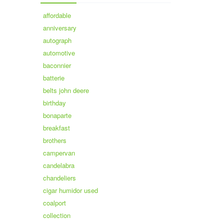
affordable
anniversary
autograph
automotive
baconnier
batterie
belts john deere
birthday
bonaparte
breakfast
brothers
campervan
candelabra
chandeliers
cigar humidor used
coalport
collection