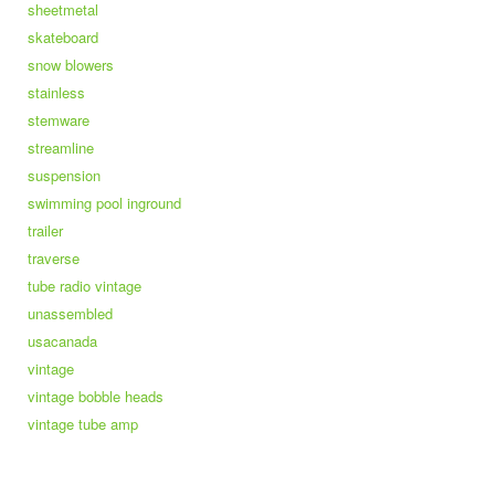
sheetmetal
skateboard
snow blowers
stainless
stemware
streamline
suspension
swimming pool inground
trailer
traverse
tube radio vintage
unassembled
usacanada
vintage
vintage bobble heads
vintage tube amp