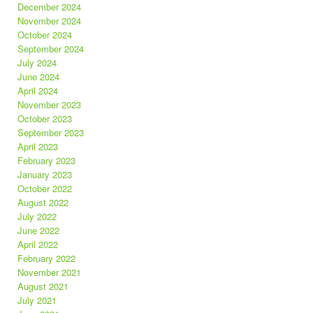
December 2024
November 2024
October 2024
September 2024
July 2024
June 2024
April 2024
November 2023
October 2023
September 2023
April 2023
February 2023
January 2023
October 2022
August 2022
July 2022
June 2022
April 2022
February 2022
November 2021
August 2021
July 2021