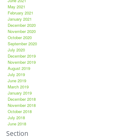
June 2021
May 2021
February 2021
January 2021
December 2020
November 2020
October 2020
September 2020
July 2020
December 2019
November 2019
August 2019
July 2019
June 2019
March 2019
January 2019
December 2018
November 2018
October 2018
July 2018
June 2018
Section