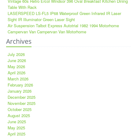
Vintage 60s Retro Ercol Windsor 396 Oval Breakfast Kitchen Dining
Table With Rack
LASERSPEED LS-FL5 IP68 Waterproof Green Infrared IR Laser
Sight IR Illuminator Green Laser Sight
Air Suspension Talbot Express Autotrial 1982 1994 Motorhome
Campervan Van Campervan Van Motorhome
Archives
July 2026
June 2026
May 2026
April 2026
March 2026
February 2026
January 2026
December 2025
November 2025
October 2025
August 2025
June 2025
May 2025
April 2025