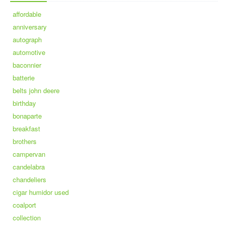
affordable
anniversary
autograph
automotive
baconnier
batterie
belts john deere
birthday
bonaparte
breakfast
brothers
campervan
candelabra
chandeliers
cigar humidor used
coalport
collection