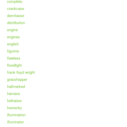
complete
crankcase
demitasse
distribution
engine
engines
english
figurine
flawless
floodlight
frank lloyd wright
grasshopper
hallmarked
harness
hellraiser
hooranky
illumination
illuminator