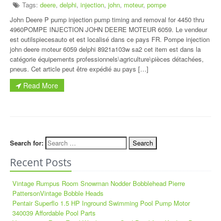
Tags:
deere
,
delphi
,
injection
,
john
,
moteur
,
pompe
John Deere P pump injection pump timing and removal for 4450 thru
4960POMPE INJECTION JOHN DEERE MOTEUR 6059. Le vendeur
est outilspiecesauto et est localisé dans ce pays FR. Pompe injection
john deere moteur 6059 delphi 8921a103w sa2 cet item est dans la
catégorie équipements professionnels\agriculture\pièces détachées,
pneus. Cet article peut être expédié au pays […]
Read More
Search for:
Recent Posts
Vintage Rumpus Room Snowman Nodder Bobblehead Pierre
PattersonVintage Bobble Heads
Pentair Superflo 1.5 HP Inground Swimming Pool Pump Motor
340039 Affordable Pool Parts