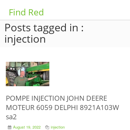
Find Red
Posts tagged in :
injection
POMPE INJECTION JOHN DEERE
MOTEUR 6059 DELPHI 8921A103W
sa2
August 19, 2022
injection