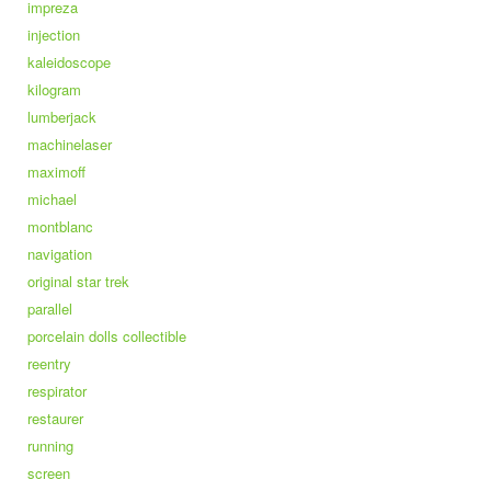
impreza
injection
kaleidoscope
kilogram
lumberjack
machinelaser
maximoff
michael
montblanc
navigation
original star trek
parallel
porcelain dolls collectible
reentry
respirator
restaurer
running
screen