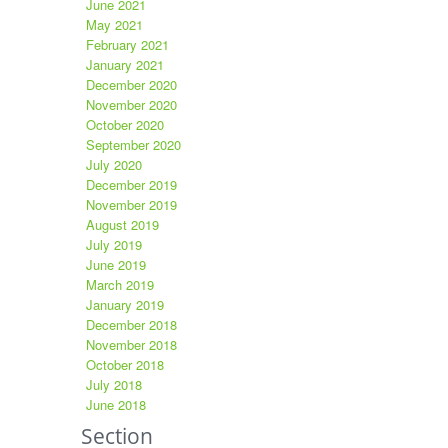
June 2021
May 2021
February 2021
January 2021
December 2020
November 2020
October 2020
September 2020
July 2020
December 2019
November 2019
August 2019
July 2019
June 2019
March 2019
January 2019
December 2018
November 2018
October 2018
July 2018
June 2018
Section