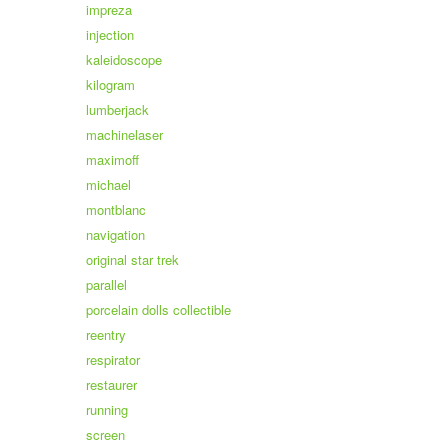
impreza
injection
kaleidoscope
kilogram
lumberjack
machinelaser
maximoff
michael
montblanc
navigation
original star trek
parallel
porcelain dolls collectible
reentry
respirator
restaurer
running
screen