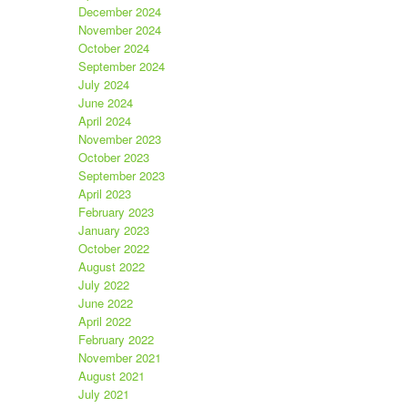
December 2024
November 2024
October 2024
September 2024
July 2024
June 2024
April 2024
November 2023
October 2023
September 2023
April 2023
February 2023
January 2023
October 2022
August 2022
July 2022
June 2022
April 2022
February 2022
November 2021
August 2021
July 2021