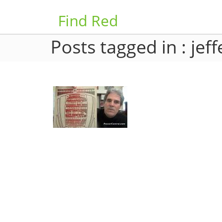
Find Red
Posts tagged in : jef