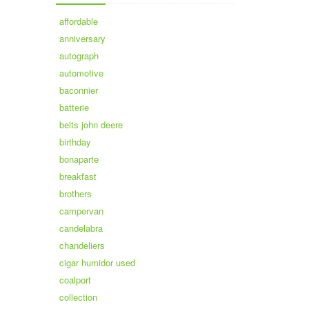
affordable
anniversary
autograph
automotive
baconnier
batterie
belts john deere
birthday
bonaparte
breakfast
brothers
campervan
candelabra
chandeliers
cigar humidor used
coalport
collection