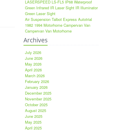
LASERSPEED LS-FL5 IP68 Waterproof
Green Infrared IR Laser Sight IR Illuminator
Green Laser Sight
Air Suspension Talbot Express Autotrial
1982 1994 Motorhome Campervan Van
Campervan Van Motorhome
Archives
July 2026
June 2026
May 2026
April 2026
March 2026
February 2026
January 2026
December 2025
November 2025
October 2025
August 2025
June 2025
May 2025
April 2025