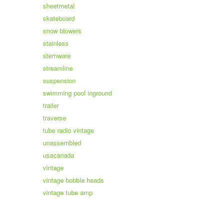
sheetmetal
skateboard
snow blowers
stainless
stemware
streamline
suspension
swimming pool inground
trailer
traverse
tube radio vintage
unassembled
usacanada
vintage
vintage bobble heads
vintage tube amp