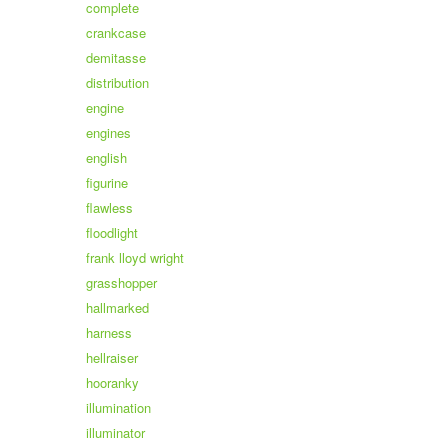
complete
crankcase
demitasse
distribution
engine
engines
english
figurine
flawless
floodlight
frank lloyd wright
grasshopper
hallmarked
harness
hellraiser
hooranky
illumination
illuminator