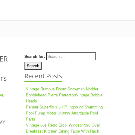
Search for:
ER
Recent Posts
rs
Vintage Rumpus Room Snowman Nodder
er
,
Bobblehead Pierre PattersonVintage Bobble
Heads
Pentair Superflo 1.5 HP Inground Swimming
Pool Pump Motor 340039 Affordable Pool
Parts
 MY
Vintage 60s Retro Ercol Windsor 396 Oval
Breakfast Kitchen Dining Table With Rack