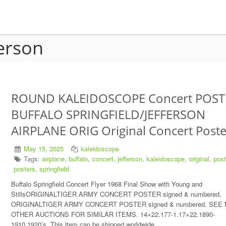
ferson
ROUND KALEIDOSCOPE Concert POST
BUFFALO SPRINGFIELD/JEFFERSON
AIRPLANE ORIG Original Concert Poste
May 15, 2025
kaleidoscope
Tags:
airplane
,
buffalo
,
concert
,
jefferson
,
kaleidoscope
,
original
,
post
posters
,
springfield
Buffalo Springfield Concert Flyer 1968 Final Show with Young and
StillsORIGINALTIGER ARMY CONCERT POSTER signed & numbered.
ORIGINALTIGER ARMY CONCERT POSTER signed & numbered. SEE
OTHER AUCTIONS FOR SIMILAR ITEMS. 14×22.177-1.17×22.1890-
1910.1920’s. This item can be shipped worldwide.