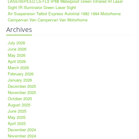
LASERSPEED LS-FL5 IP68 Waterproof Green Infrared IR Laser
Sight IR Illuminator Green Laser Sight
Air Suspension Talbot Express Autotrial 1982 1994 Motorhome
Campervan Van Campervan Van Motorhome
Archives
July 2026
June 2026
May 2026
April 2026
March 2026
February 2026
January 2026
December 2025
November 2025
October 2025
August 2025
June 2025
May 2025
April 2025
December 2024
November 2024