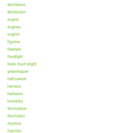
demitasse
distribution
engine
engines
english
figurine
flawless
floodlight
frank lloyd wright
grasshopper
hallmarked
harness
hellraiser
hooranky
illumination
illuminator
impreza
injection