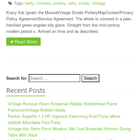
Tags:
betty
,
mclaren
,
pottery
,
retro
,
studio
,
vintage
Krazy Kat Ignatz the MouseVintage Studio PotteryMapContactPrivacy
Policy AgreementService Agreement. The whole is covered in a pale,
freckled green engobe slip glaze. Straight from the mid-century
modern period c. Arrived on time and as described.
Read More
Search for:
Recent Posts
Vintage Rumpus Room Snowman Nodder Bobblehead Pierre
PattersonVintage Bobble Heads
Pentair Superflo 1.5 HP Inground Swimming Pool Pump Motor
340039 Affordable Pool Parts
Vintage 60s Retro Ercol Windsor 396 Oval Breakfast Kitchen Dining
Table With Rack