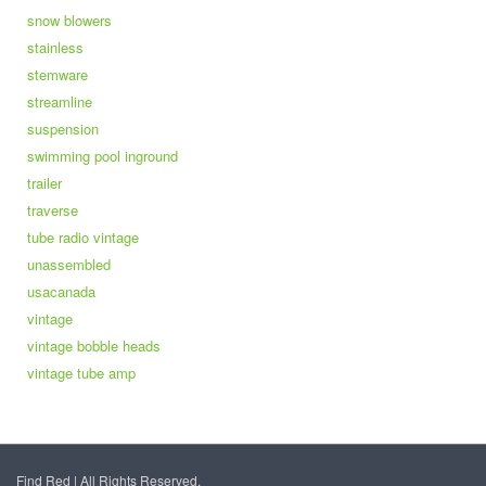
snow blowers
stainless
stemware
streamline
suspension
swimming pool inground
trailer
traverse
tube radio vintage
unassembled
usacanada
vintage
vintage bobble heads
vintage tube amp
Find Red | All Rights Reserved.