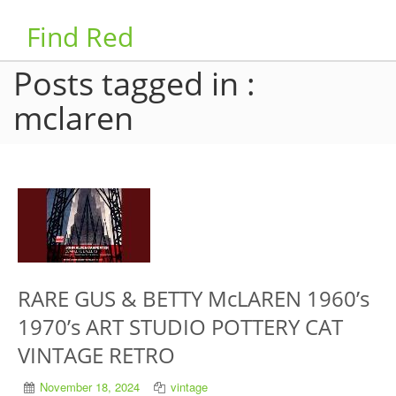
Find Red
Posts tagged in :
mclaren
RARE GUS & BETTY McLAREN 1960’s
1970’s ART STUDIO POTTERY CAT
VINTAGE RETRO
November 18, 2024
vintage