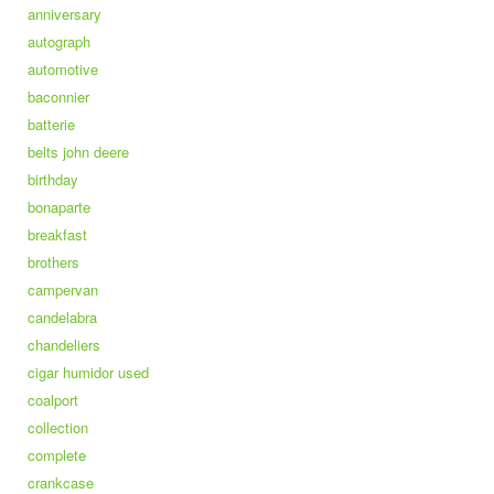
anniversary
autograph
automotive
baconnier
batterie
belts john deere
birthday
bonaparte
breakfast
brothers
campervan
candelabra
chandeliers
cigar humidor used
coalport
collection
complete
crankcase