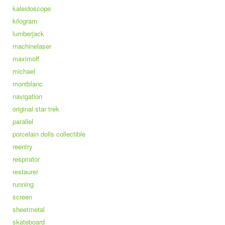
kaleidoscope
kilogram
lumberjack
machinelaser
maximoff
michael
montblanc
navigation
original star trek
parallel
porcelain dolls collectible
reentry
respirator
restaurer
running
screen
sheetmetal
skateboard