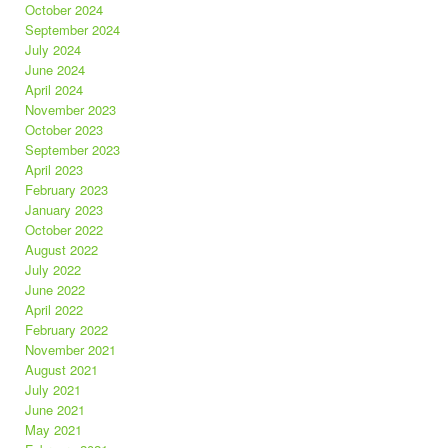
October 2024
September 2024
July 2024
June 2024
April 2024
November 2023
October 2023
September 2023
April 2023
February 2023
January 2023
October 2022
August 2022
July 2022
June 2022
April 2022
February 2022
November 2021
August 2021
July 2021
June 2021
May 2021