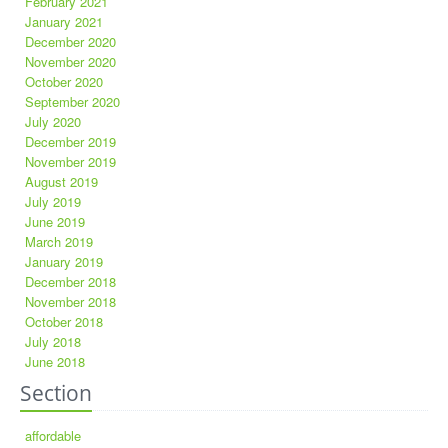
February 2021
January 2021
December 2020
November 2020
October 2020
September 2020
July 2020
December 2019
November 2019
August 2019
July 2019
June 2019
March 2019
January 2019
December 2018
November 2018
October 2018
July 2018
June 2018
Section
affordable