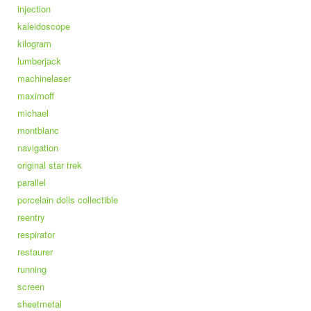
injection
kaleidoscope
kilogram
lumberjack
machinelaser
maximoff
michael
montblanc
navigation
original star trek
parallel
porcelain dolls collectible
reentry
respirator
restaurer
running
screen
sheetmetal