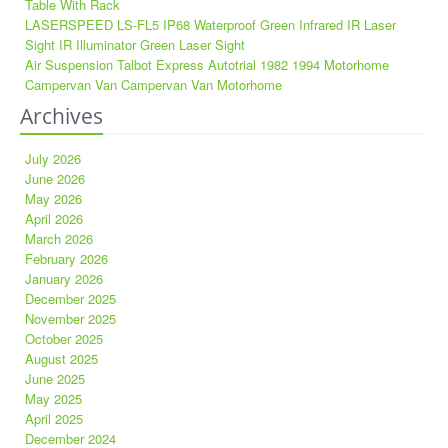
Table With Rack
LASERSPEED LS-FL5 IP68 Waterproof Green Infrared IR Laser
Sight IR Illuminator Green Laser Sight
Air Suspension Talbot Express Autotrial 1982 1994 Motorhome
Campervan Van Campervan Van Motorhome
Archives
July 2026
June 2026
May 2026
April 2026
March 2026
February 2026
January 2026
December 2025
November 2025
October 2025
August 2025
June 2025
May 2025
April 2025
December 2024