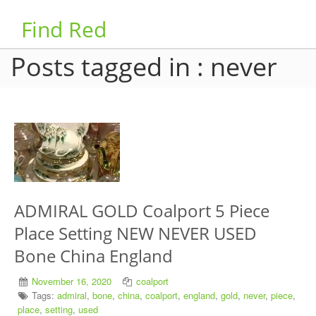
Find Red
Posts tagged in : never
ADMIRAL GOLD Coalport 5 Piece
Place Setting NEW NEVER USED
Bone China England
November 16, 2020
coalport
Tags:
admiral
,
bone
,
china
,
coalport
,
england
,
gold
,
never
,
piece
,
place
,
setting
,
used