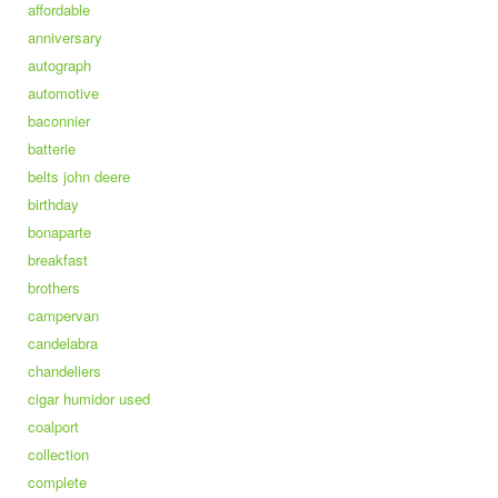
affordable
anniversary
autograph
automotive
baconnier
batterie
belts john deere
birthday
bonaparte
breakfast
brothers
campervan
candelabra
chandeliers
cigar humidor used
coalport
collection
complete