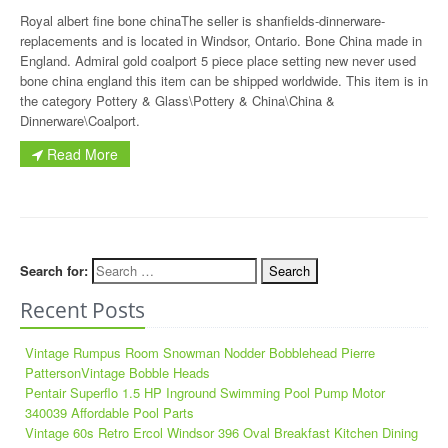
Royal albert fine bone chinaThe seller is shanfields-dinnerware-
replacements and is located in Windsor, Ontario. Bone China made in
England. Admiral gold coalport 5 piece place setting new never used
bone china england this item can be shipped worldwide. This item is in
the category Pottery & Glass\Pottery & China\China &
Dinnerware\Coalport.
Read More
Search for:
Recent Posts
Vintage Rumpus Room Snowman Nodder Bobblehead Pierre
PattersonVintage Bobble Heads
Pentair Superflo 1.5 HP Inground Swimming Pool Pump Motor
340039 Affordable Pool Parts
Vintage 60s Retro Ercol Windsor 396 Oval Breakfast Kitchen Dining