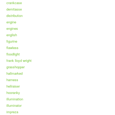
crankcase
demitasse
distribution
engine
engines
english
figurine
flawless
floodlight
frank lloyd wright
grasshopper
hallmarked
harness
hellraiser
hooranky
illumination
illuminator
impreza