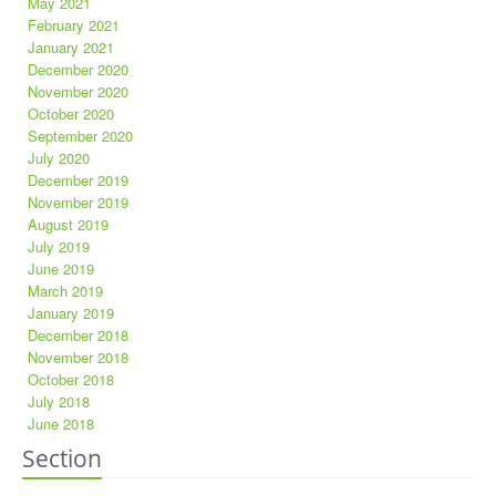
May 2021
February 2021
January 2021
December 2020
November 2020
October 2020
September 2020
July 2020
December 2019
November 2019
August 2019
July 2019
June 2019
March 2019
January 2019
December 2018
November 2018
October 2018
July 2018
June 2018
Section