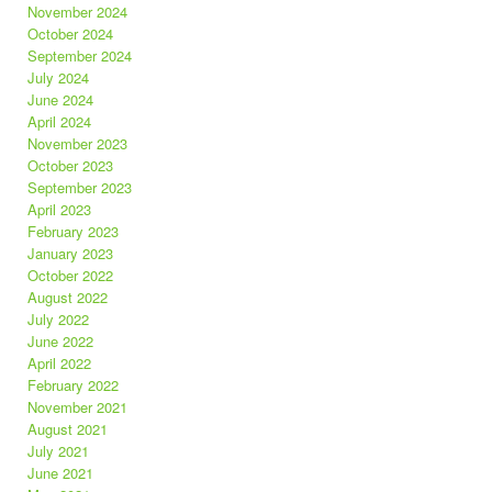
November 2024
October 2024
September 2024
July 2024
June 2024
April 2024
November 2023
October 2023
September 2023
April 2023
February 2023
January 2023
October 2022
August 2022
July 2022
June 2022
April 2022
February 2022
November 2021
August 2021
July 2021
June 2021