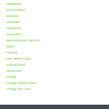
skateboard
snow blowers
stainless
stemware
streamline
suspension
swimming pool inground
trailer
traverse
tube radio vintage
unassembled
usacanada
vintage
vintage bobble heads
vintage tube amp