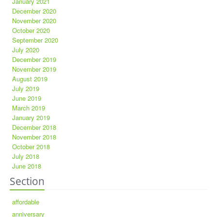
January 2021
December 2020
November 2020
October 2020
September 2020
July 2020
December 2019
November 2019
August 2019
July 2019
June 2019
March 2019
January 2019
December 2018
November 2018
October 2018
July 2018
June 2018
Section
affordable
anniversary