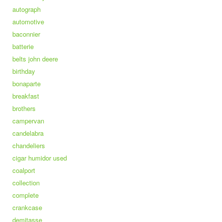
autograph
automotive
baconnier
batterie
belts john deere
birthday
bonaparte
breakfast
brothers
campervan
candelabra
chandeliers
cigar humidor used
coalport
collection
complete
crankcase
demitasse