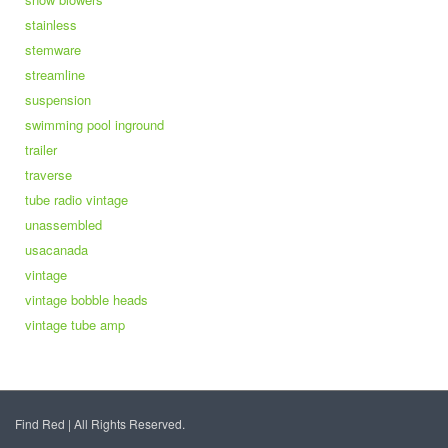
stainless
stemware
streamline
suspension
swimming pool inground
trailer
traverse
tube radio vintage
unassembled
usacanada
vintage
vintage bobble heads
vintage tube amp
Find Red | All Rights Reserved.