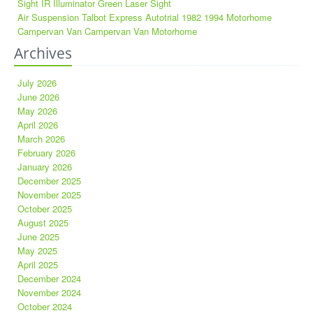
Sight IR Illuminator Green Laser Sight
Air Suspension Talbot Express Autotrial 1982 1994 Motorhome
Campervan Van Campervan Van Motorhome
Archives
July 2026
June 2026
May 2026
April 2026
March 2026
February 2026
January 2026
December 2025
November 2025
October 2025
August 2025
June 2025
May 2025
April 2025
December 2024
November 2024
October 2024