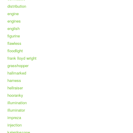
distribution
engine
engines
english
figurine
flawless
floodlight
frank lloyd wright
grasshopper
hallmarked
harness
hellraiser
hooranky
illumination
illuminator
impreza
injection
kaleidoscope