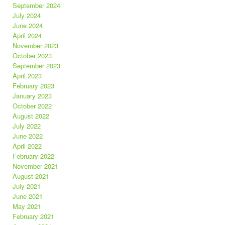
September 2024
July 2024
June 2024
April 2024
November 2023
October 2023
September 2023
April 2023
February 2023
January 2023
October 2022
August 2022
July 2022
June 2022
April 2022
February 2022
November 2021
August 2021
July 2021
June 2021
May 2021
February 2021