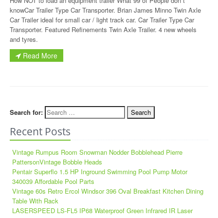
How NOT to load an equipment trailer What 99 of People don t
knowCar Trailer Type Car Transporter. Brian James Minno Twin Axle
Car Trailer ideal for small car / light track car. Car Trailer Type Car
Transporter. Featured Refinements Twin Axle Trailer. 4 new wheels
and tyres.
Read More
Search for:
Recent Posts
Vintage Rumpus Room Snowman Nodder Bobblehead Pierre
PattersonVintage Bobble Heads
Pentair Superflo 1.5 HP Inground Swimming Pool Pump Motor
340039 Affordable Pool Parts
Vintage 60s Retro Ercol Windsor 396 Oval Breakfast Kitchen Dining
Table With Rack
LASERSPEED LS-FL5 IP68 Waterproof Green Infrared IR Laser