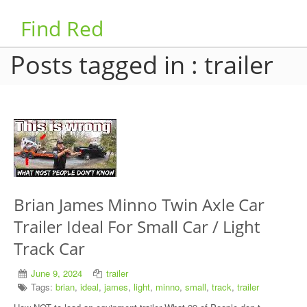
Find Red
Posts tagged in : trailer
Brian James Minno Twin Axle Car
Trailer Ideal For Small Car / Light
Track Car
June 9, 2024
trailer
Tags:
brian
,
ideal
,
james
,
light
,
minno
,
small
,
track
,
trailer