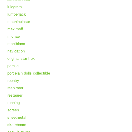
kilogram
lumberjack
machinelaser
maximoff
michael
montblanc
navigation
original star trek
parallel
porcelain dolls collectible
reentry
respirator
restaurer
running
screen
sheetmetal
skateboard
snow blowers