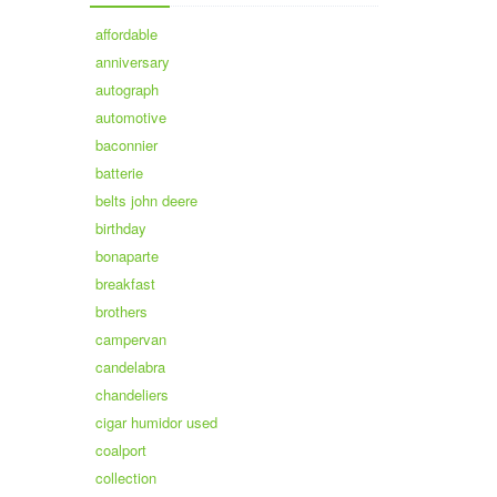
affordable
anniversary
autograph
automotive
baconnier
batterie
belts john deere
birthday
bonaparte
breakfast
brothers
campervan
candelabra
chandeliers
cigar humidor used
coalport
collection