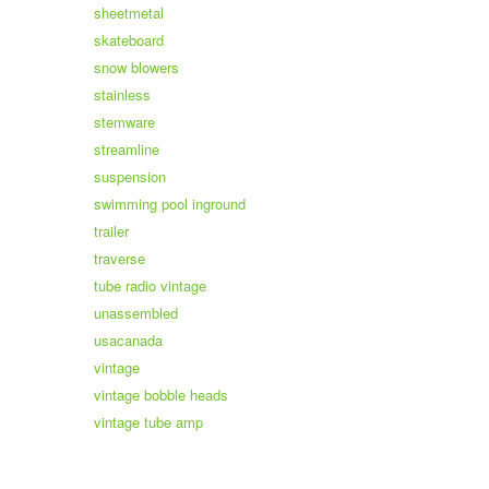
sheetmetal
skateboard
snow blowers
stainless
stemware
streamline
suspension
swimming pool inground
trailer
traverse
tube radio vintage
unassembled
usacanada
vintage
vintage bobble heads
vintage tube amp