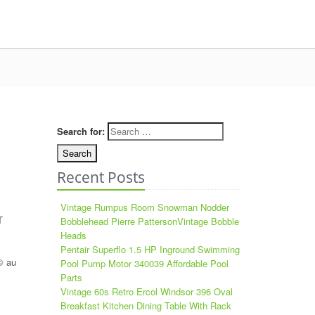
Search for:
Recent Posts
Vintage Rumpus Room Snowman Nodder
T
Bobblehead Pierre PattersonVintage Bobble
Heads
Pentair Superflo 1.5 HP Inground Swimming
© au
Pool Pump Motor 340039 Affordable Pool
Parts
Vintage 60s Retro Ercol Windsor 396 Oval
Breakfast Kitchen Dining Table With Rack