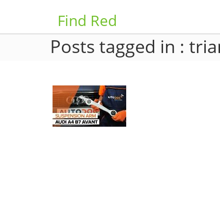
Find Red
Posts tagged in : tri