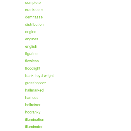
complete
crankcase
demitasse
distribution
engine
engines
english
figurine
flawless
floodlight
frank lloyd wright
grasshopper
hallmarked
harness
hellraiser
hooranky
illumination
illuminator