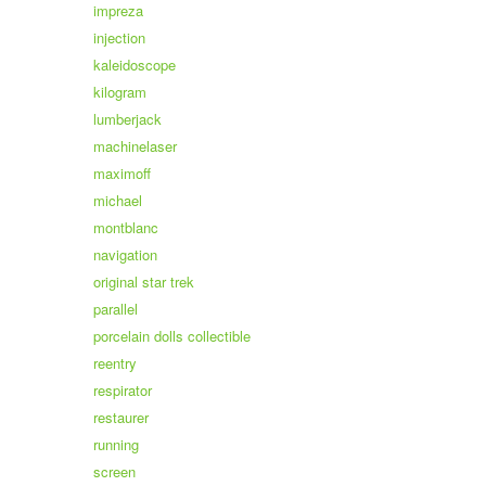
impreza
injection
kaleidoscope
kilogram
lumberjack
machinelaser
maximoff
michael
montblanc
navigation
original star trek
parallel
porcelain dolls collectible
reentry
respirator
restaurer
running
screen