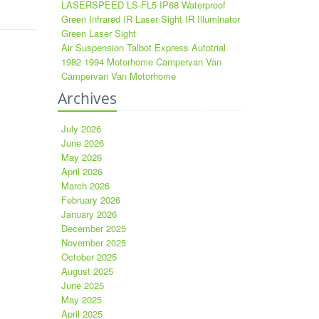
LASERSPEED LS-FL5 IP68 Waterproof
Green Infrared IR Laser Sight IR Illuminator
Green Laser Sight
Air Suspension Talbot Express Autotrial
1982 1994 Motorhome Campervan Van
Campervan Van Motorhome
Archives
July 2026
June 2026
May 2026
April 2026
March 2026
February 2026
January 2026
December 2025
November 2025
October 2025
August 2025
June 2025
May 2025
April 2025