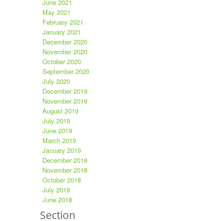
June 2021
May 2021
February 2021
January 2021
December 2020
November 2020
October 2020
September 2020
July 2020
December 2019
November 2019
August 2019
July 2019
June 2019
March 2019
January 2019
December 2018
November 2018
October 2018
July 2018
June 2018
Section