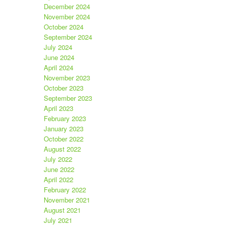
December 2024
November 2024
October 2024
September 2024
July 2024
June 2024
April 2024
November 2023
October 2023
September 2023
April 2023
February 2023
January 2023
October 2022
August 2022
July 2022
June 2022
April 2022
February 2022
November 2021
August 2021
July 2021