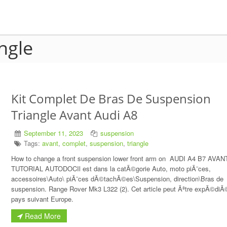
angle
Kit Complet De Bras De Suspension
Triangle Avant Audi A8
September 11, 2023
suspension
Tags:
avant
,
complet
,
suspension
,
triangle
How to change a front suspension lower front arm on AUDI A4 B7 AVAN
TUTORIAL AUTODOCIl est dans la catÃ©gorie Auto, moto piÃ¨ces,
accessoires\Auto\ piÃ¨ces dÃ©tachÃ©es\Suspension, direction\Bras de
suspension. Range Rover Mk3 L322 (2). Cet article peut Ãªtre expÃ©diÃ
pays suivant Europe.
Read More