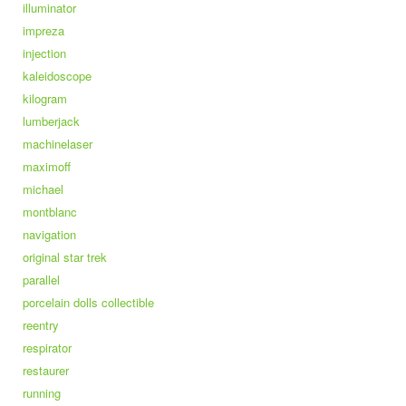
illuminator
impreza
injection
kaleidoscope
kilogram
lumberjack
machinelaser
maximoff
michael
montblanc
navigation
original star trek
parallel
porcelain dolls collectible
reentry
respirator
restaurer
running