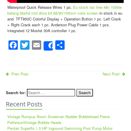
Waterproof Quick Release Wires 1 pc.
Eu stock tax free 48v 1000w
bafang bbshd mid drive kit 68/90/100mm color screen
in stock in eu
and. TFT850C Colorful Display + Operation Button 1 pc. Left Crank
+ Right Crank each 1 pc. Anderson Plug Power Cable 1 pcs.
Integrated 12 Mosfet 30A controller 1 pc.
Facebook
Twitter
Email
Share
Share
Prev Post
Next Post
Search for:
Recent Posts
Vintage Rumpus Room Snowman Nodder Bobblehead Pierre
PattersonVintage Bobble Heads
Pentair Superflo 1.5 HP Inground Swimming Pool Pump Motor