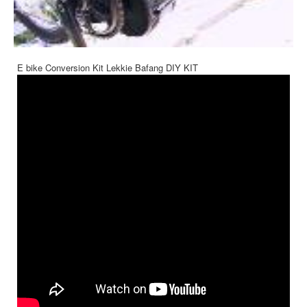
E bike Conversion Kit Lekkie Bafang DIY KIT