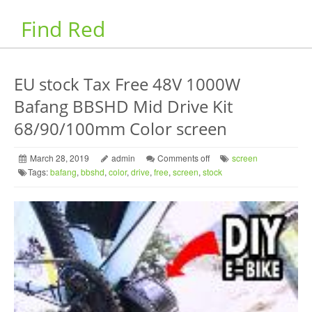
Find Red
EU stock Tax Free 48V 1000W
Bafang BBSHD Mid Drive Kit
68/90/100mm Color screen
March 28, 2019
admin
Comments off
screen
Tags:
bafang
,
bbshd
,
color
,
drive
,
free
,
screen
,
stock