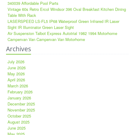
340039 Affordable Pool Parts
Vintage 60s Retro Ercol Windsor 396 Oval Breakfast Kitchen Dining
Table With Rack
LASERSPEED LS-FL5 IP68 Waterproof Green Infrared IR Laser
Sight IR Illuminator Green Laser Sight
Air Suspension Talbot Express Autotrial 1982 1994 Motorhome
Campervan Van Campervan Van Motorhome
Archives
July 2026
June 2026
May 2026
April 2026
March 2026
February 2026
January 2026
December 2025
November 2025
October 2025
August 2025
June 2025
May 2025