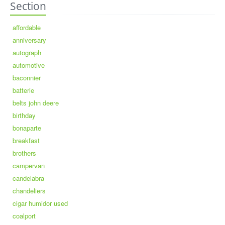
Section
affordable
anniversary
autograph
automotive
baconnier
batterie
belts john deere
birthday
bonaparte
breakfast
brothers
campervan
candelabra
chandeliers
cigar humidor used
coalport