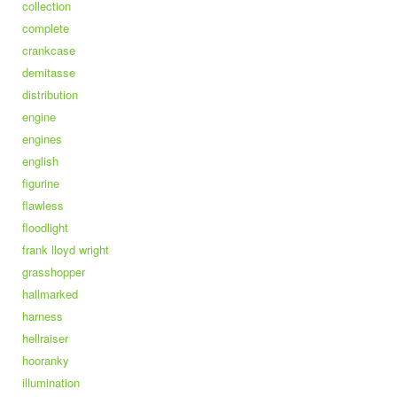
collection
complete
crankcase
demitasse
distribution
engine
engines
english
figurine
flawless
floodlight
frank lloyd wright
grasshopper
hallmarked
harness
hellraiser
hooranky
illumination