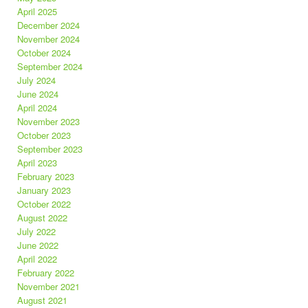
April 2025
December 2024
November 2024
October 2024
September 2024
July 2024
June 2024
April 2024
November 2023
October 2023
September 2023
April 2023
February 2023
January 2023
October 2022
August 2022
July 2022
June 2022
April 2022
February 2022
November 2021
August 2021