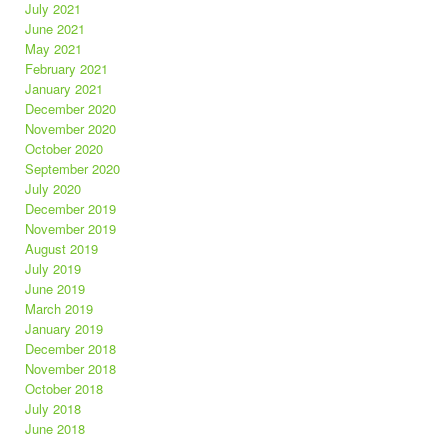
July 2021
June 2021
May 2021
February 2021
January 2021
December 2020
November 2020
October 2020
September 2020
July 2020
December 2019
November 2019
August 2019
July 2019
June 2019
March 2019
January 2019
December 2018
November 2018
October 2018
July 2018
June 2018