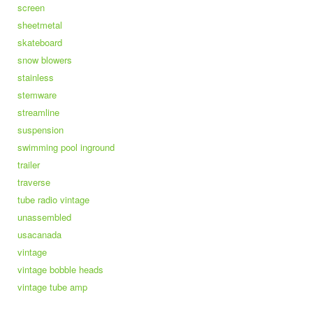
screen
sheetmetal
skateboard
snow blowers
stainless
stemware
streamline
suspension
swimming pool inground
trailer
traverse
tube radio vintage
unassembled
usacanada
vintage
vintage bobble heads
vintage tube amp