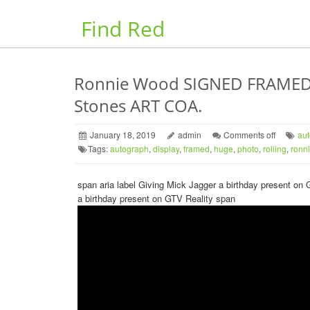
Find Red
Ronnie Wood SIGNED FRAMED P
Stones ART COA.
January 18, 2019
admin
Comments off
au
Tags:
autograph
,
display
,
framed
,
huge
,
photo
,
rolling
,
ronn
span aria label Giving Mick Jagger a birthday present o
a birthday present on GTV Reality span