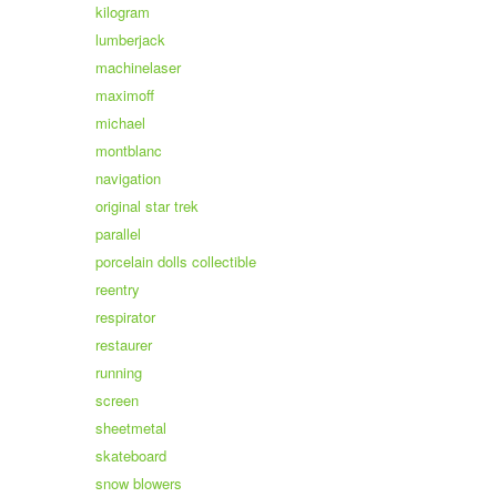
kilogram
lumberjack
machinelaser
maximoff
michael
montblanc
navigation
original star trek
parallel
porcelain dolls collectible
reentry
respirator
restaurer
running
screen
sheetmetal
skateboard
snow blowers