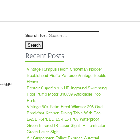
Search for:
Recent Posts
Vintage Rumpus Room Snowman Nodder
Bobblehead Pierre PattersonVintage Bobble
Heads
 Jagger
Pentair Superflo 1.5 HP Inground Swimming
Pool Pump Motor 340039 Affordable Pool
Parts
Vintage 60s Retro Ercol Windsor 396 Oval
Breakfast Kitchen Dining Table With Rack
LASERSPEED LS-FL5 IP68 Waterproof
Green Infrared IR Laser Sight IR Illuminator
Green Laser Sight
Air Suspension Talbot Express Autotrial