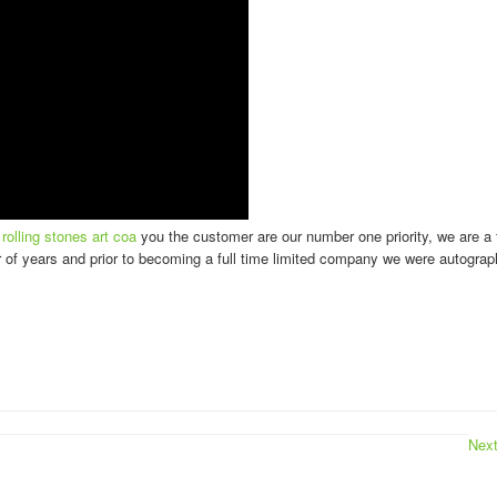
olling stones art coa
you the customer are our number one priority, we are a 
 of years and prior to becoming a full time limited company we were autograp
Nex