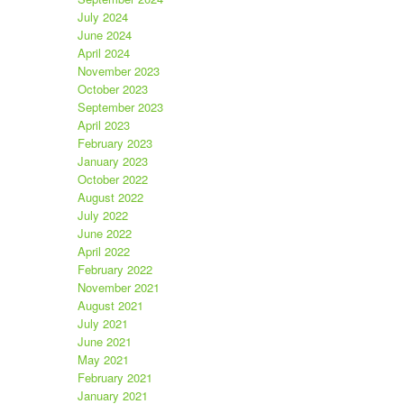
July 2024
June 2024
April 2024
November 2023
October 2023
September 2023
April 2023
February 2023
January 2023
October 2022
August 2022
July 2022
June 2022
April 2022
February 2022
November 2021
August 2021
July 2021
June 2021
May 2021
February 2021
January 2021