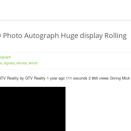
hoto Autograph Huge display Rolling
tograph
ie
,
signed
,
stones
,
wood
n GTV Reality by GTV Reality 1 year ago 111 seconds 2 865 views Giving Mick