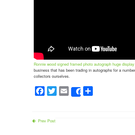
Ronnie wood signed framed photo autograph huge display r
business that has been trading in autographs for a number
collectors ourselves.
Facebook
Twitter
Email
Share
Share
Prev Post