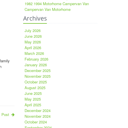
1982 1994 Motorhome Campervan Van
Campervan Van Motorhome
Archives
July 2026
June 2026
May 2026
April 2026
March 2026
February 2026
family
January 2026
h
December 2025
November 2025
October 2025
August 2025
June 2025
May 2025
April 2025
December 2024
t Post
November 2024
October 2024
September 2024