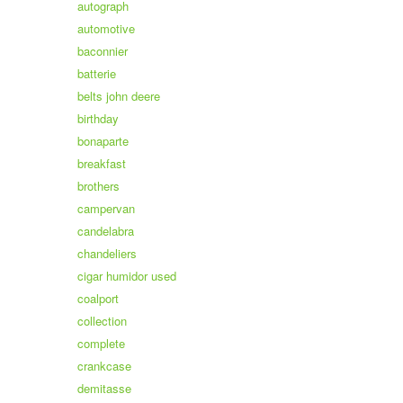
autograph
automotive
baconnier
batterie
belts john deere
birthday
bonaparte
breakfast
brothers
campervan
candelabra
chandeliers
cigar humidor used
coalport
collection
complete
crankcase
demitasse