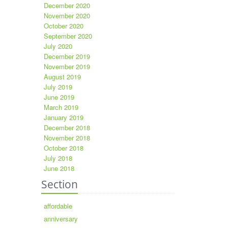
December 2020
November 2020
October 2020
September 2020
July 2020
December 2019
November 2019
August 2019
July 2019
June 2019
March 2019
January 2019
December 2018
November 2018
October 2018
July 2018
June 2018
Section
affordable
anniversary