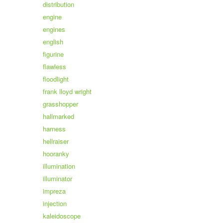
distribution
engine
engines
english
figurine
flawless
floodlight
frank lloyd wright
grasshopper
hallmarked
harness
hellraiser
hooranky
illumination
illuminator
impreza
injection
kaleidoscope