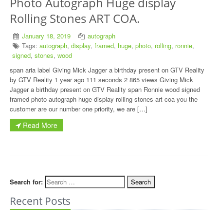
Photo Autograph Huge display
Rolling Stones ART COA.
January 18, 2019
autograph
Tags:
autograph
,
display
,
framed
,
huge
,
photo
,
rolling
,
ronnie
,
signed
,
stones
,
wood
span aria label Giving Mick Jagger a birthday present on GTV Reality
by GTV Reality 1 year ago 111 seconds 2 865 views Giving Mick
Jagger a birthday present on GTV Reality span Ronnie wood signed
framed photo autograph huge display rolling stones art coa you the
customer are our number one priority, we are […]
Read More
Search for:
Recent Posts