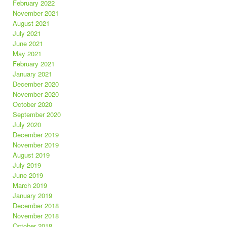
February 2022
November 2021
August 2021
July 2021
June 2021
May 2021
February 2021
January 2021
December 2020
November 2020
October 2020
September 2020
July 2020
December 2019
November 2019
August 2019
July 2019
June 2019
March 2019
January 2019
December 2018
November 2018
October 2018