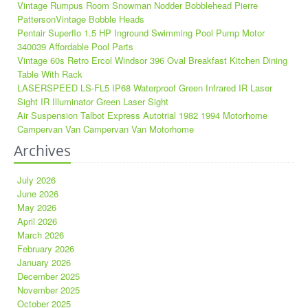
Vintage Rumpus Room Snowman Nodder Bobblehead Pierre
PattersonVintage Bobble Heads
Pentair Superflo 1.5 HP Inground Swimming Pool Pump Motor
340039 Affordable Pool Parts
Vintage 60s Retro Ercol Windsor 396 Oval Breakfast Kitchen Dining
Table With Rack
LASERSPEED LS-FL5 IP68 Waterproof Green Infrared IR Laser
Sight IR Illuminator Green Laser Sight
Air Suspension Talbot Express Autotrial 1982 1994 Motorhome
Campervan Van Campervan Van Motorhome
Archives
July 2026
June 2026
May 2026
April 2026
March 2026
February 2026
January 2026
December 2025
November 2025
October 2025