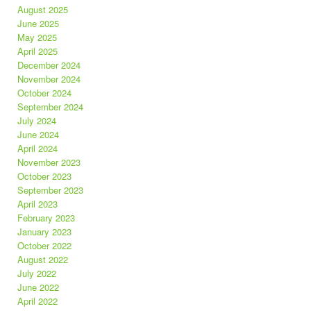
August 2025
June 2025
May 2025
April 2025
December 2024
November 2024
October 2024
September 2024
July 2024
June 2024
April 2024
November 2023
October 2023
September 2023
April 2023
February 2023
January 2023
October 2022
August 2022
July 2022
June 2022
April 2022