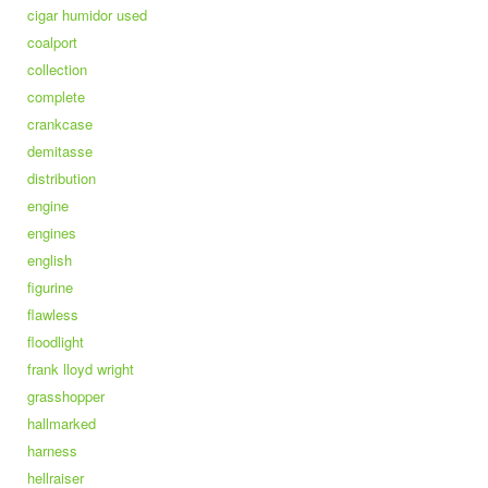
cigar humidor used
coalport
collection
complete
crankcase
demitasse
distribution
engine
engines
english
figurine
flawless
floodlight
frank lloyd wright
grasshopper
hallmarked
harness
hellraiser