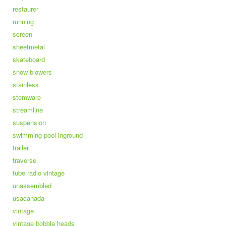
restaurer
running
screen
sheetmetal
skateboard
snow blowers
stainless
stemware
streamline
suspension
swimming pool inground
trailer
traverse
tube radio vintage
unassembled
usacanada
vintage
vintage bobble heads