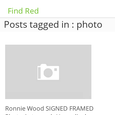
Find Red
Posts tagged in : photo
Ronnie Wood SIGNED FRAMED