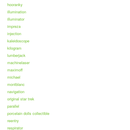
hooranky
illumination
illuminator
impreza
injection
kaleidoscope
kilogram
lumberjack
machinelaser
maximoff
michael
montblanc
navigation
original star trek
parallel
porcelain dolls collectible
reentry
respirator