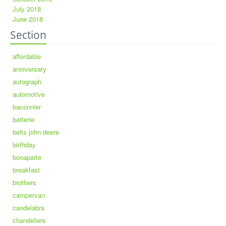
July 2018
June 2018
Section
affordable
anniversary
autograph
automotive
baconnier
batterie
belts john deere
birthday
bonaparte
breakfast
brothers
campervan
candelabra
chandeliers