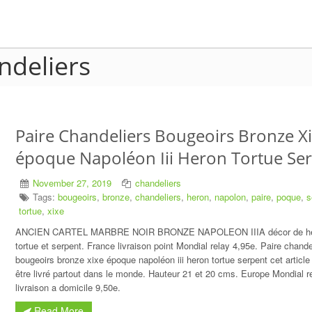
ndeliers
Paire Chandeliers Bougeoirs Bronze X
époque Napoléon Iii Heron Tortue Se
November 27, 2019
chandeliers
Tags:
bougeoirs
,
bronze
,
chandeliers
,
heron
,
napolon
,
paire
,
poque
,
s
tortue
,
xixe
ANCIEN CARTEL MARBRE NOIR BRONZE NAPOLEON IIIA décor de h
tortue et serpent. France livraison point Mondial relay 4,95e. Paire chande
bougeoirs bronze xixe époque napoléon iii heron tortue serpent cet article
être livré partout dans le monde. Hauteur 21 et 20 cms. Europe Mondial r
livraison a domicile 9,50e.
Read More