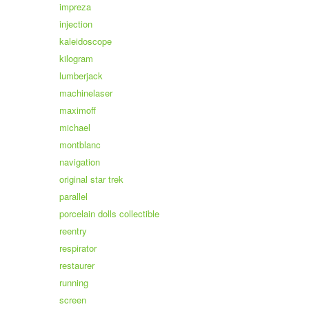
impreza
injection
kaleidoscope
kilogram
lumberjack
machinelaser
maximoff
michael
montblanc
navigation
original star trek
parallel
porcelain dolls collectible
reentry
respirator
restaurer
running
screen