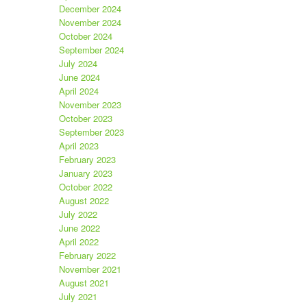
December 2024
November 2024
October 2024
September 2024
July 2024
June 2024
April 2024
November 2023
October 2023
September 2023
April 2023
February 2023
January 2023
October 2022
August 2022
July 2022
June 2022
April 2022
February 2022
November 2021
August 2021
July 2021