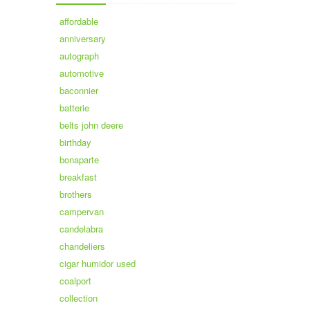
affordable
anniversary
autograph
automotive
baconnier
batterie
belts john deere
birthday
bonaparte
breakfast
brothers
campervan
candelabra
chandeliers
cigar humidor used
coalport
collection