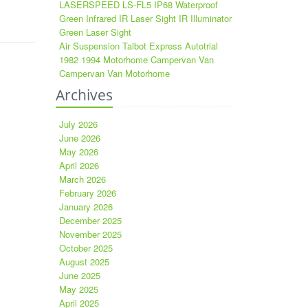
LASERSPEED LS-FL5 IP68 Waterproof
Green Infrared IR Laser Sight IR Illuminator
Green Laser Sight
Air Suspension Talbot Express Autotrial
1982 1994 Motorhome Campervan Van
Campervan Van Motorhome
Archives
July 2026
June 2026
May 2026
April 2026
March 2026
February 2026
January 2026
December 2025
November 2025
October 2025
August 2025
June 2025
May 2025
April 2025