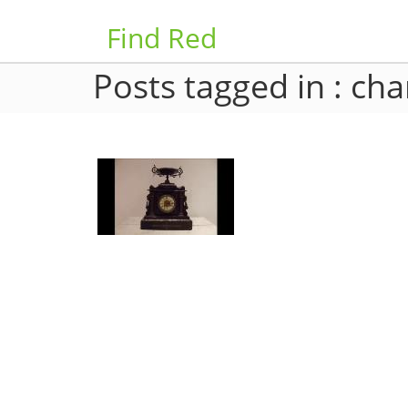
Find Red
Posts tagged in : cha