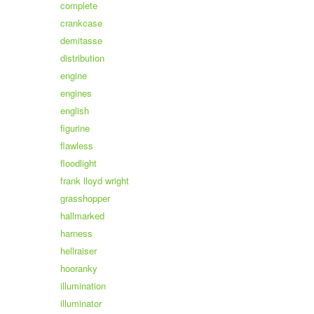
complete
crankcase
demitasse
distribution
engine
engines
english
figurine
flawless
floodlight
frank lloyd wright
grasshopper
hallmarked
harness
hellraiser
hooranky
illumination
illuminator