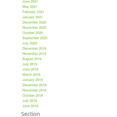
June 2021
May 2021
February 2021
January 2021
December 2020
November 2020
October 2020
September 2020
July 2020
December 2019
November 2019
August 2019
July 2019
June 2019
March 2019
January 2019
December 2018
November 2018
October 2018
July 2018
June 2018
Section