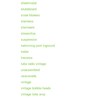
sheetmetal
skateboard
snow blowers
stainless
stemware
streamline
suspension
swimming pool inground
trailer
traverse
tube radio vintage
unassembled
usacanada
vintage
vintage bobble heads
vintage tube amp