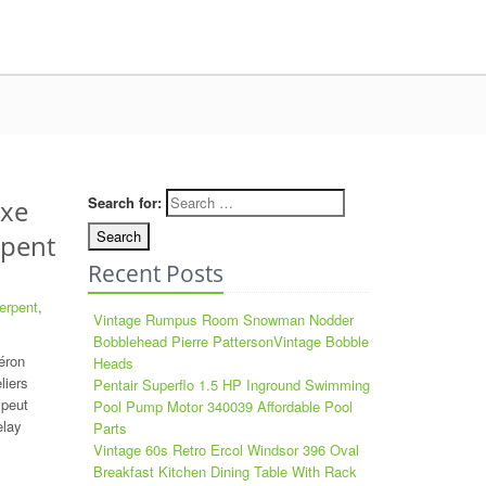
Search for:
ixe
rpent
Recent Posts
erpent
,
Vintage Rumpus Room Snowman Nodder
Bobblehead Pierre PattersonVintage Bobble
éron
Heads
liers
Pentair Superflo 1.5 HP Inground Swimming
 peut
Pool Pump Motor 340039 Affordable Pool
elay
Parts
Vintage 60s Retro Ercol Windsor 396 Oval
Breakfast Kitchen Dining Table With Rack