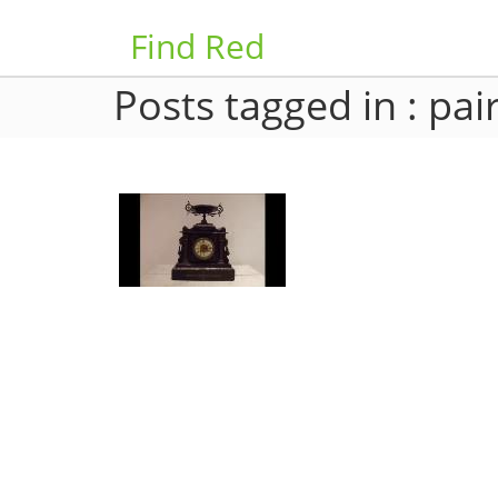
Find Red
Posts tagged in : pai