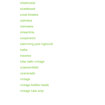
sheetmetal
skateboard
snow blowers
stainless
stemware
streamline
suspension
swimming pool inground
trailer
traverse
tube radio vintage
unassembled
usacanada
vintage
vintage bobble heads
vintage tube amp