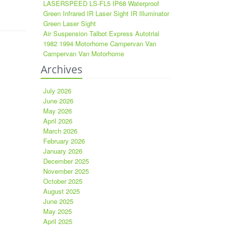
LASERSPEED LS-FL5 IP68 Waterproof
Green Infrared IR Laser Sight IR Illuminator
Green Laser Sight
Air Suspension Talbot Express Autotrial
1982 1994 Motorhome Campervan Van
Campervan Van Motorhome
Archives
July 2026
June 2026
May 2026
April 2026
March 2026
February 2026
January 2026
December 2025
November 2025
October 2025
August 2025
June 2025
May 2025
April 2025