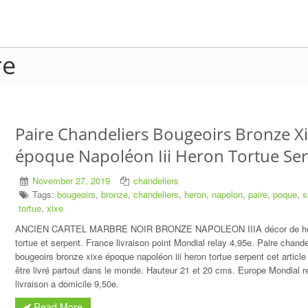
re
Paire Chandeliers Bougeoirs Bronze X
époque Napoléon Iii Heron Tortue Se
November 27, 2019
chandeliers
Tags:
bougeoirs
,
bronze
,
chandeliers
,
heron
,
napolon
,
paire
,
poque
,
s
tortue
,
xixe
ANCIEN CARTEL MARBRE NOIR BRONZE NAPOLEON IIIA décor de h
tortue et serpent. France livraison point Mondial relay 4,95e. Paire chande
bougeoirs bronze xixe époque napoléon iii heron tortue serpent cet article
être livré partout dans le monde. Hauteur 21 et 20 cms. Europe Mondial r
livraison a domicile 9,50e.
Read More