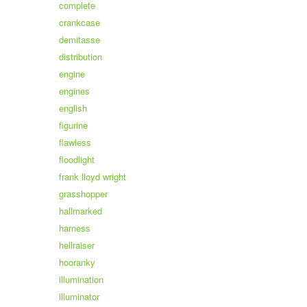
complete
crankcase
demitasse
distribution
engine
engines
english
figurine
flawless
floodlight
frank lloyd wright
grasshopper
hallmarked
harness
hellraiser
hooranky
illumination
illuminator