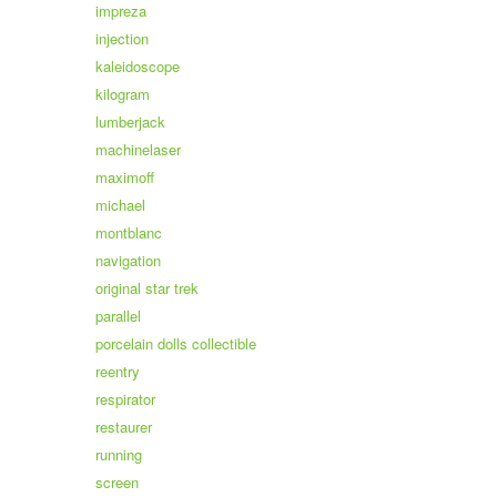
impreza
injection
kaleidoscope
kilogram
lumberjack
machinelaser
maximoff
michael
montblanc
navigation
original star trek
parallel
porcelain dolls collectible
reentry
respirator
restaurer
running
screen