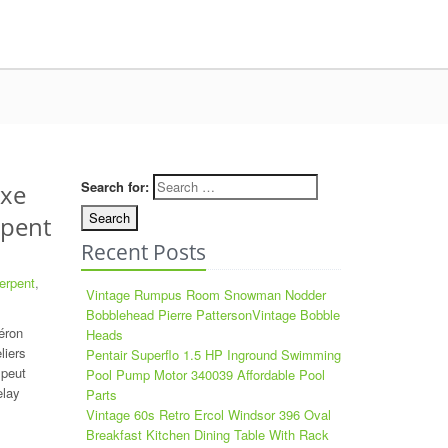
Search for:
ixe
rpent
Recent Posts
erpent
,
Vintage Rumpus Room Snowman Nodder
Bobblehead Pierre PattersonVintage Bobble
éron
Heads
liers
Pentair Superflo 1.5 HP Inground Swimming
 peut
Pool Pump Motor 340039 Affordable Pool
elay
Parts
Vintage 60s Retro Ercol Windsor 396 Oval
Breakfast Kitchen Dining Table With Rack