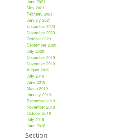
June 2021
May 2021
February 2021
January 2021
December 2020
November 2020
October 2020
September 2020
July 2020
December 2019
November 2019
August 2019
July 2019
June 2019
March 2019
January 2019
December 2018
November 2018
October 2018
July 2018
June 2018
Section