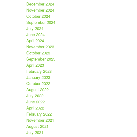
December 2024
November 2024
October 2024
September 2024
July 2024
June 2024
April 2024
November 2023
October 2023
September 2023
April 2023
February 2023
January 2023
October 2022
August 2022
July 2022
June 2022
April 2022
February 2022
November 2021
August 2021
July 2021