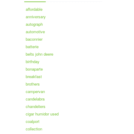
affordable
anniversary
autograph
automotive
baconnier
batterie
belts john deere
birthday
bonaparte
breakfast
brothers
campervan
candelabra
chandeliers
cigar humidor used
coalport
collection