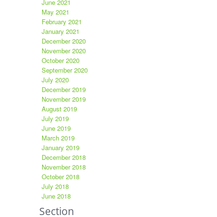
June 2021
May 2021
February 2021
January 2021
December 2020
November 2020
October 2020
September 2020
July 2020
December 2019
November 2019
August 2019
July 2019
June 2019
March 2019
January 2019
December 2018
November 2018
October 2018
July 2018
June 2018
Section