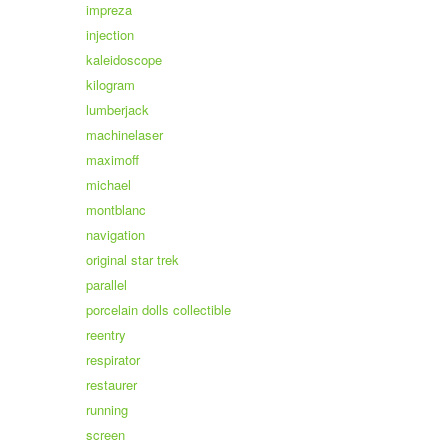
impreza
injection
kaleidoscope
kilogram
lumberjack
machinelaser
maximoff
michael
montblanc
navigation
original star trek
parallel
porcelain dolls collectible
reentry
respirator
restaurer
running
screen