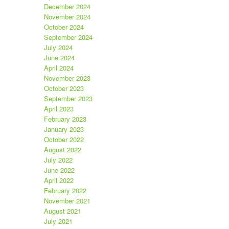
December 2024
November 2024
October 2024
September 2024
July 2024
June 2024
April 2024
November 2023
October 2023
September 2023
April 2023
February 2023
January 2023
October 2022
August 2022
July 2022
June 2022
April 2022
February 2022
November 2021
August 2021
July 2021