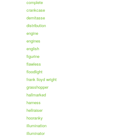
complete
crankcase
demitasse
distribution
engine
engines
english
figurine
flawless
floodlight
frank lloyd wright
grasshopper
hallmarked
harness
hellraiser
hooranky
illumination
illuminator