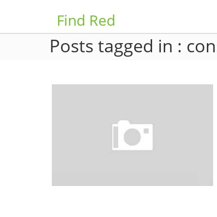
Find Red
Posts tagged in : con