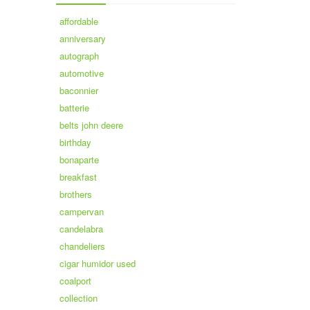
affordable
anniversary
autograph
automotive
baconnier
batterie
belts john deere
birthday
bonaparte
breakfast
brothers
campervan
candelabra
chandeliers
cigar humidor used
coalport
collection