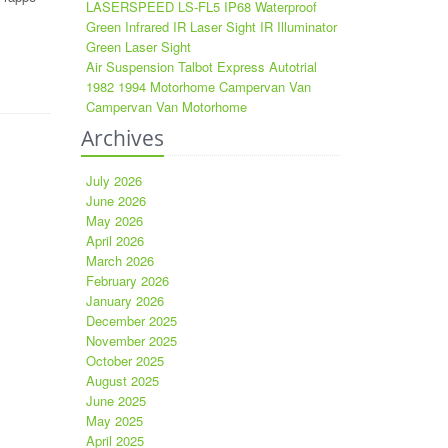
LASERSPEED LS-FL5 IP68 Waterproof
Green Infrared IR Laser Sight IR Illuminator
Green Laser Sight
Air Suspension Talbot Express Autotrial
1982 1994 Motorhome Campervan Van
Campervan Van Motorhome
Archives
July 2026
June 2026
May 2026
April 2026
March 2026
February 2026
January 2026
December 2025
November 2025
October 2025
August 2025
June 2025
May 2025
April 2025