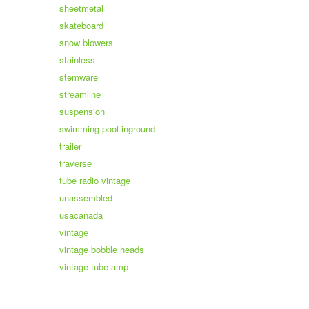
sheetmetal
skateboard
snow blowers
stainless
stemware
streamline
suspension
swimming pool inground
trailer
traverse
tube radio vintage
unassembled
usacanada
vintage
vintage bobble heads
vintage tube amp