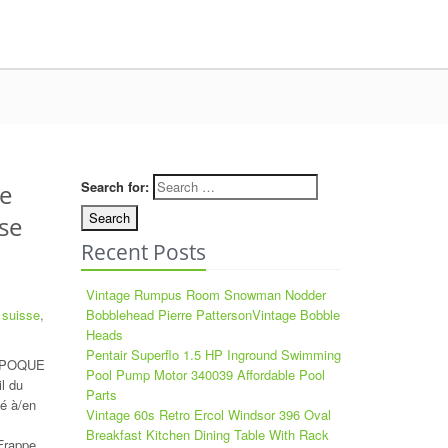
Search for:
e
se
Recent Posts
Vintage Rumpus Room Snowman Nodder
,
suisse
,
Bobblehead Pierre PattersonVintage Bobble
Heads
Pentair Superflo 1.5 HP Inground Swimming
 EPOQUE
Pool Pump Motor 340039 Affordable Pool
l du
Parts
é à/en
Vintage 60s Retro Ercol Windsor 396 Oval
Breakfast Kitchen Dining Table With Rack
 Frappe