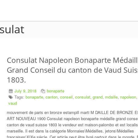
sulat
Consulat Napoleon Bonaparte Médaill
Grand Conseil du canton de Vaud Suis
1803.
July 9, 2018
bonaparte
Tags:
bonaparte
,
canton
,
conseil
,
consulat
,
grand
,
mdaille
,
napoleon
vaud
mouvement de paris en bronze estampill marti M DAILLE DE BRONZE
ART NOUVEAU 1900 Consulat napoleon bonaparte médaille grand consei
canton de vaud suisse 1803 le vendeur est maison-palombo et est localis
marseille. Il est dans la catégorie Monnaies\Médailles, jetons\Médailles
françaises\XIXe siècle. Cet article peut être livré partout dans le monde.