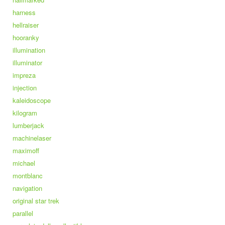
harness
hellraiser
hooranky
illumination
illuminator
impreza
injection
kaleidoscope
kilogram
lumberjack
machinelaser
maximoff
michael
montblanc
navigation
original star trek
parallel