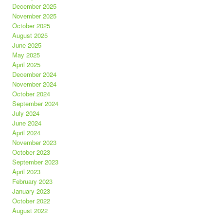
December 2025
November 2025
October 2025
August 2025
June 2025
May 2025
April 2025
December 2024
November 2024
October 2024
September 2024
July 2024
June 2024
April 2024
November 2023
October 2023
September 2023
April 2023
February 2023
January 2023
October 2022
August 2022