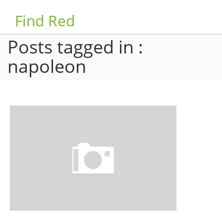
Find Red
Posts tagged in :
napoleon