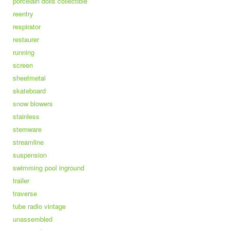
porcelain dolls collectible
reentry
respirator
restaurer
running
screen
sheetmetal
skateboard
snow blowers
stainless
stemware
streamline
suspension
swimming pool inground
trailer
traverse
tube radio vintage
unassembled