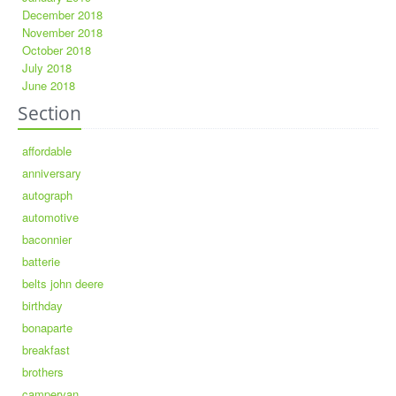
December 2018
November 2018
October 2018
July 2018
June 2018
Section
affordable
anniversary
autograph
automotive
baconnier
batterie
belts john deere
birthday
bonaparte
breakfast
brothers
campervan