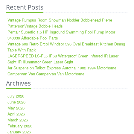
Recent Posts
Vintage Rumpus Room Snowman Nodder Bobblehead Pierre
PattersonVintage Bobble Heads
Pentair Superflo 1.5 HP Inground Swimming Pool Pump Motor
340039 Affordable Pool Parts
Vintage 60s Retro Ercol Windsor 396 Oval Breakfast Kitchen Dining
Table With Rack
LASERSPEED LS-FL5 IP68 Waterproof Green Infrared IR Laser
Sight IR Illuminator Green Laser Sight
Air Suspension Talbot Express Autotrial 1982 1994 Motorhome
Campervan Van Campervan Van Motorhome
Archives
July 2026
June 2026
May 2026
April 2026
March 2026
February 2026
January 2026