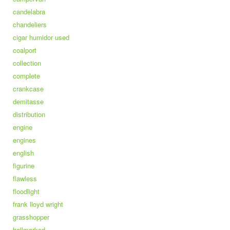
candelabra
chandeliers
cigar humidor used
coalport
collection
complete
crankcase
demitasse
distribution
engine
engines
english
figurine
flawless
floodlight
frank lloyd wright
grasshopper
hallmarked