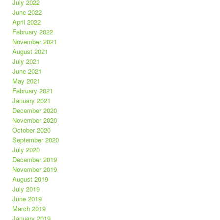
July 2022
June 2022
April 2022
February 2022
November 2021
August 2021
July 2021
June 2021
May 2021
February 2021
January 2021
December 2020
November 2020
October 2020
September 2020
July 2020
December 2019
November 2019
August 2019
July 2019
June 2019
March 2019
January 2019