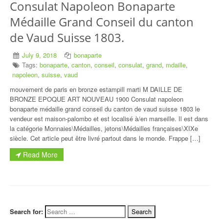
Consulat Napoleon Bonaparte
Médaille Grand Conseil du canton
de Vaud Suisse 1803.
July 9, 2018
bonaparte
Tags:
bonaparte
,
canton
,
conseil
,
consulat
,
grand
,
mdaille
,
napoleon
,
suisse
,
vaud
mouvement de paris en bronze estampill marti M DAILLE DE
BRONZE EPOQUE ART NOUVEAU 1900 Consulat napoleon
bonaparte médaille grand conseil du canton de vaud suisse 1803 le
vendeur est maison-palombo et est localisé à/en marseille. Il est dans
la catégorie Monnaies\Médailles, jetons\Médailles françaises\XIXe
siècle. Cet article peut être livré partout dans le monde. Frappe […]
Read More
Search for: