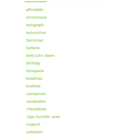
affordable
anniversary
autograph
automotive
baconnier
batterie
belts john deere
birthday
bonaparte
breakfast
brothers
campervan
candelabra
chandeliers
cigar humidor used
coalport
collection