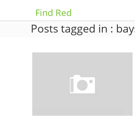
Find Red
Posts tagged in : bay