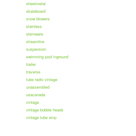
sheetmetal
skateboard
snow blowers
stainless
stemware
streamline
suspension
swimming pool inground
trailer
traverse
tube radio vintage
unassembled
usacanada
vintage
vintage bobble heads
vintage tube amp