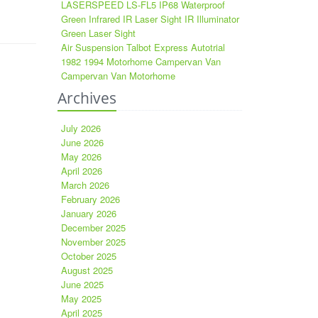
LASERSPEED LS-FL5 IP68 Waterproof
Green Infrared IR Laser Sight IR Illuminator
Green Laser Sight
Air Suspension Talbot Express Autotrial
1982 1994 Motorhome Campervan Van
Campervan Van Motorhome
Archives
July 2026
June 2026
May 2026
April 2026
March 2026
February 2026
January 2026
December 2025
November 2025
October 2025
August 2025
June 2025
May 2025
April 2025