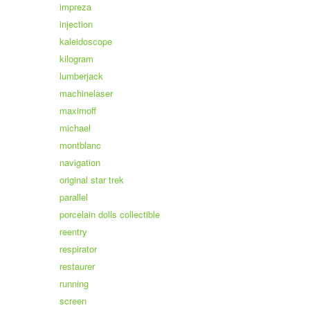
impreza
injection
kaleidoscope
kilogram
lumberjack
machinelaser
maximoff
michael
montblanc
navigation
original star trek
parallel
porcelain dolls collectible
reentry
respirator
restaurer
running
screen