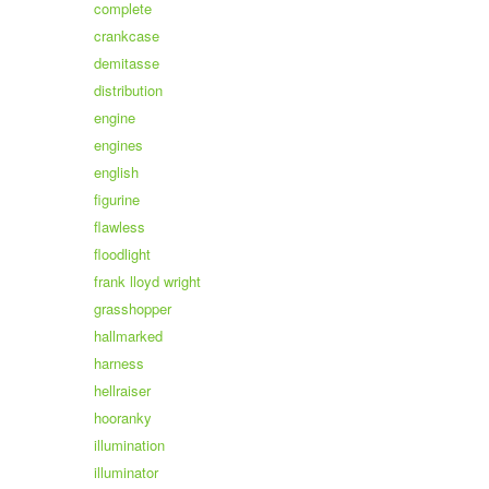
complete
crankcase
demitasse
distribution
engine
engines
english
figurine
flawless
floodlight
frank lloyd wright
grasshopper
hallmarked
harness
hellraiser
hooranky
illumination
illuminator