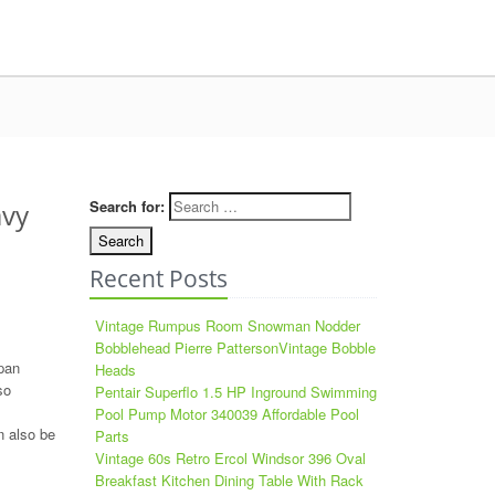
Search for:
avy
Recent Posts
Vintage Rumpus Room Snowman Nodder
Bobblehead Pierre PattersonVintage Bobble
pan
Heads
so
Pentair Superflo 1.5 HP Inground Swimming
Pool Pump Motor 340039 Affordable Pool
n also be
Parts
Vintage 60s Retro Ercol Windsor 396 Oval
Breakfast Kitchen Dining Table With Rack