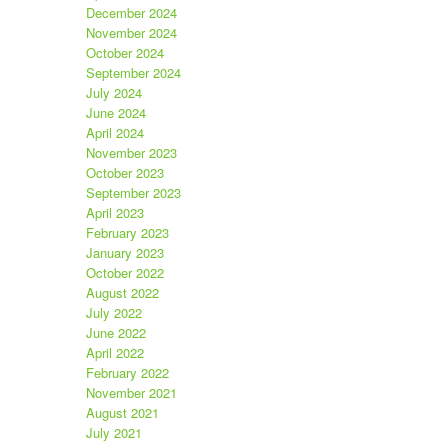
December 2024
November 2024
October 2024
September 2024
July 2024
June 2024
April 2024
November 2023
October 2023
September 2023
April 2023
February 2023
January 2023
October 2022
August 2022
July 2022
June 2022
April 2022
February 2022
November 2021
August 2021
July 2021