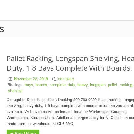
s
Pallet Racking, Longspan Shelving, He
Duty, 1 8 Bays Complete With Boards.
November 22, 2018
complete
Tags:
bays
,
boards
,
complete
,
duty
,
heavy
,
longspan
,
pallet
,
racking
,
shelving
Corrugated Steel Pallet Rack Decking 800 763 9020 Pallet racking, longs
shelving, heavy duty, 1 8 bays complete with boards extra shelves are al
available. VAT invoices will be issued. Ideal for Workshops, Garages,
Warehouses, Storage Units. Additional charges apply for N. Collection ca
made from our warehouse at OL6 8AQ.
Read More