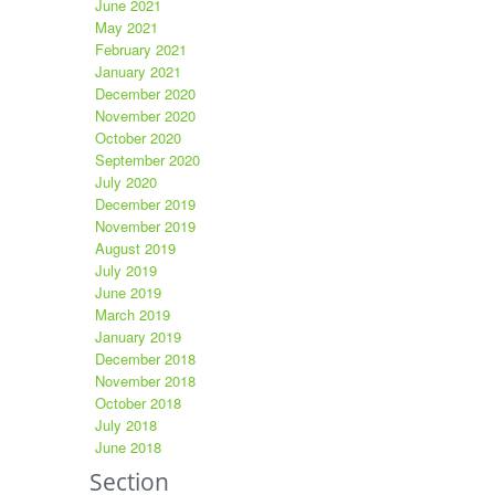
June 2021
May 2021
February 2021
January 2021
December 2020
November 2020
October 2020
September 2020
July 2020
December 2019
November 2019
August 2019
July 2019
June 2019
March 2019
January 2019
December 2018
November 2018
October 2018
July 2018
June 2018
Section