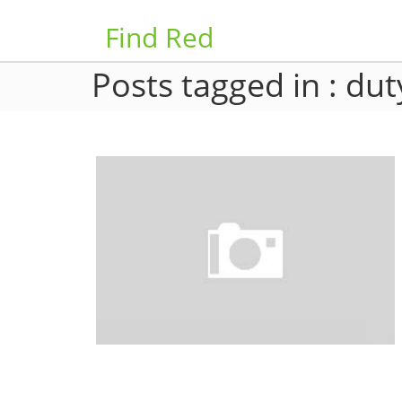
Find Red
Posts tagged in : dut