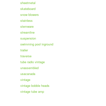
sheetmetal
skateboard
snow blowers
stainless
stemware
streamline
suspension
swimming pool inground
trailer
traverse
tube radio vintage
unassembled
usacanada
vintage
vintage bobble heads
vintage tube amp