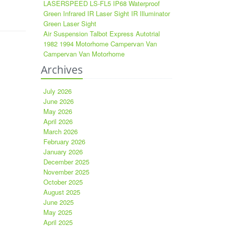
LASERSPEED LS-FL5 IP68 Waterproof
Green Infrared IR Laser Sight IR Illuminator
Green Laser Sight
Air Suspension Talbot Express Autotrial
1982 1994 Motorhome Campervan Van
Campervan Van Motorhome
Archives
July 2026
June 2026
May 2026
April 2026
March 2026
February 2026
January 2026
December 2025
November 2025
October 2025
August 2025
June 2025
May 2025
April 2025