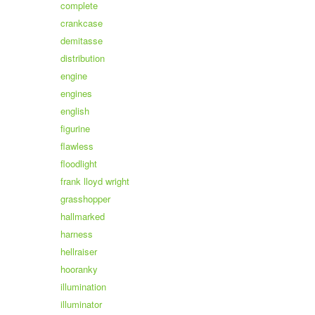
complete
crankcase
demitasse
distribution
engine
engines
english
figurine
flawless
floodlight
frank lloyd wright
grasshopper
hallmarked
harness
hellraiser
hooranky
illumination
illuminator