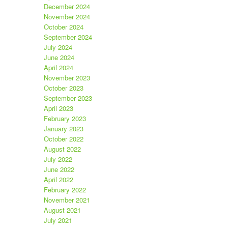
December 2024
November 2024
October 2024
September 2024
July 2024
June 2024
April 2024
November 2023
October 2023
September 2023
April 2023
February 2023
January 2023
October 2022
August 2022
July 2022
June 2022
April 2022
February 2022
November 2021
August 2021
July 2021