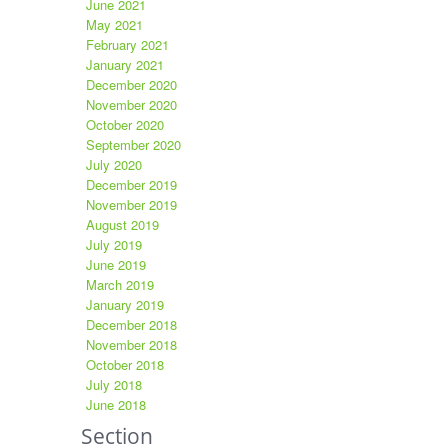
June 2021
May 2021
February 2021
January 2021
December 2020
November 2020
October 2020
September 2020
July 2020
December 2019
November 2019
August 2019
July 2019
June 2019
March 2019
January 2019
December 2018
November 2018
October 2018
July 2018
June 2018
Section