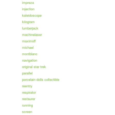
impreza
injection
kaleidoscope
kilogram
lumberjack
machinelaser
maximoff
michael
montblanc
navigation
original star trek
parallel
porcelain dolls collectible
reentry
respirator
restaurer
running
screen