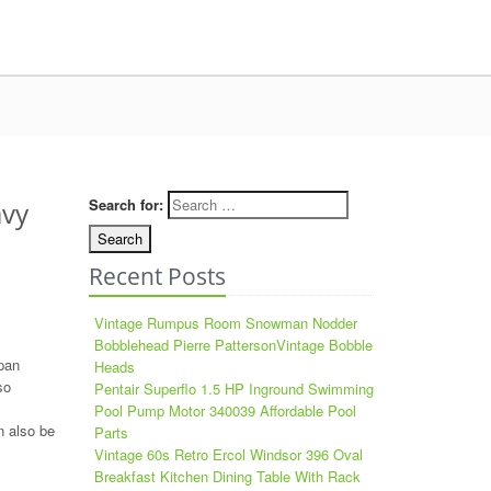
Search for:
avy
Recent Posts
Vintage Rumpus Room Snowman Nodder
Bobblehead Pierre PattersonVintage Bobble
pan
Heads
so
Pentair Superflo 1.5 HP Inground Swimming
Pool Pump Motor 340039 Affordable Pool
n also be
Parts
Vintage 60s Retro Ercol Windsor 396 Oval
Breakfast Kitchen Dining Table With Rack