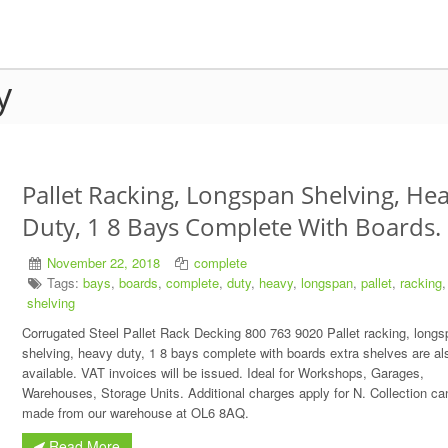
y
Pallet Racking, Longspan Shelving, He
Duty, 1 8 Bays Complete With Boards.
November 22, 2018
complete
Tags:
bays
,
boards
,
complete
,
duty
,
heavy
,
longspan
,
pallet
,
racking
,
shelving
Corrugated Steel Pallet Rack Decking 800 763 9020 Pallet racking, longs
shelving, heavy duty, 1 8 bays complete with boards extra shelves are al
available. VAT invoices will be issued. Ideal for Workshops, Garages,
Warehouses, Storage Units. Additional charges apply for N. Collection ca
made from our warehouse at OL6 8AQ.
Read More