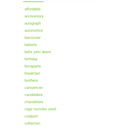
affordable
anniversary
autograph
automotive
baconnier
batterie
belts john deere
birthday
bonaparte
breakfast
brothers
campervan
candelabra
chandeliers
cigar humidor used
coalport
collection