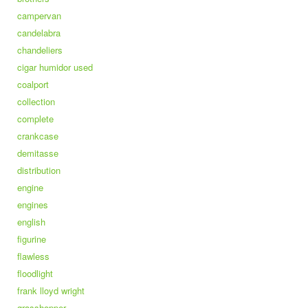
campervan
candelabra
chandeliers
cigar humidor used
coalport
collection
complete
crankcase
demitasse
distribution
engine
engines
english
figurine
flawless
floodlight
frank lloyd wright
grasshopper