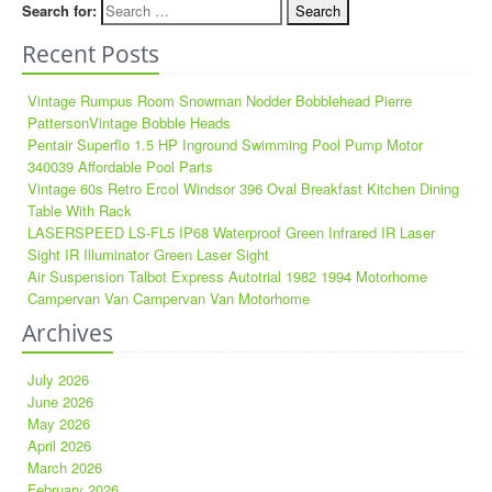
Search for:
Recent Posts
Vintage Rumpus Room Snowman Nodder Bobblehead Pierre
PattersonVintage Bobble Heads
Pentair Superflo 1.5 HP Inground Swimming Pool Pump Motor
340039 Affordable Pool Parts
Vintage 60s Retro Ercol Windsor 396 Oval Breakfast Kitchen Dining
Table With Rack
LASERSPEED LS-FL5 IP68 Waterproof Green Infrared IR Laser
Sight IR Illuminator Green Laser Sight
Air Suspension Talbot Express Autotrial 1982 1994 Motorhome
Campervan Van Campervan Van Motorhome
Archives
July 2026
June 2026
May 2026
April 2026
March 2026
February 2026