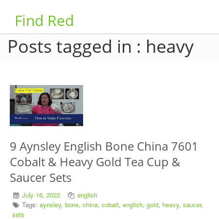
Find Red
Posts tagged in : heavy
9 Aynsley English Bone China 7601
Cobalt & Heavy Gold Tea Cup &
Saucer Sets
July 16, 2022
english
Tags:
aynsley
,
bone
,
china
,
cobalt
,
english
,
gold
,
heavy
,
saucer
,
sets