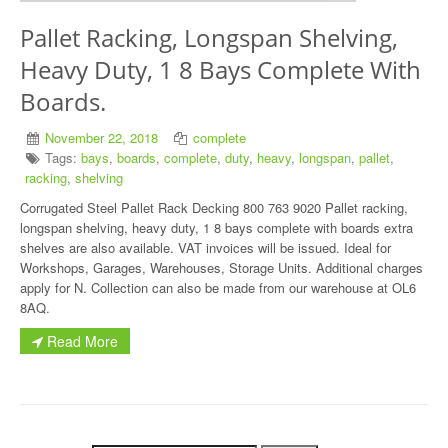
Pallet Racking, Longspan Shelving,
Heavy Duty, 1 8 Bays Complete With
Boards.
November 22, 2018
complete
Tags:
bays
,
boards
,
complete
,
duty
,
heavy
,
longspan
,
pallet
,
racking
,
shelving
Corrugated Steel Pallet Rack Decking 800 763 9020 Pallet racking,
longspan shelving, heavy duty, 1 8 bays complete with boards extra
shelves are also available. VAT invoices will be issued. Ideal for
Workshops, Garages, Warehouses, Storage Units. Additional charges
apply for N. Collection can also be made from our warehouse at OL6
8AQ.
Read More