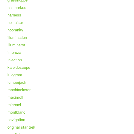
hallmarked
harness
hellraiser
hooranky
illumination
illuminator
impreza
injection
kaleidoscope
kilogram
lumberjack
machinelaser
maximoff
michael
montblanc
navigation
original star trek