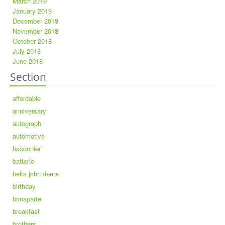
March 2019
January 2019
December 2018
November 2018
October 2018
July 2018
June 2018
Section
affordable
anniversary
autograph
automotive
baconnier
batterie
belts john deere
birthday
bonaparte
breakfast
brothers