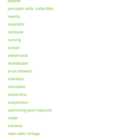
parallel
porcelain dolls collectible
reentry
respirator
restaurer
running
screen
sheetmetal
skateboard
snow blowers
stainless
stemware
streamline
suspension
swimming pool inground
trailer
traverse
tube radio vintage