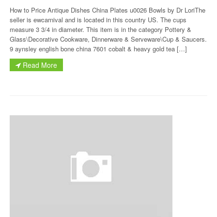
How to Price Antique Dishes China Plates u0026 Bowls by Dr LoriThe
seller is ewcarnival and is located in this country US. The cups
measure 3 3/4 in diameter. This item is in the category Pottery &
Glass\Decorative Cookware, Dinnerware & Serveware\Cup & Saucers.
9 aynsley english bone china 7601 cobalt & heavy gold tea […]
Read More