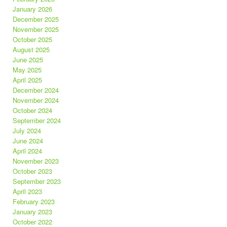
January 2026
December 2025
November 2025
October 2025
August 2025
June 2025
May 2025
April 2025
December 2024
November 2024
October 2024
September 2024
July 2024
June 2024
April 2024
November 2023
October 2023
September 2023
April 2023
February 2023
January 2023
October 2022