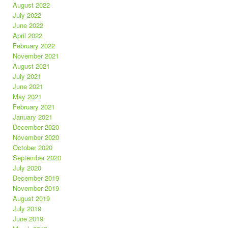
August 2022
July 2022
June 2022
April 2022
February 2022
November 2021
August 2021
July 2021
June 2021
May 2021
February 2021
January 2021
December 2020
November 2020
October 2020
September 2020
July 2020
December 2019
November 2019
August 2019
July 2019
June 2019